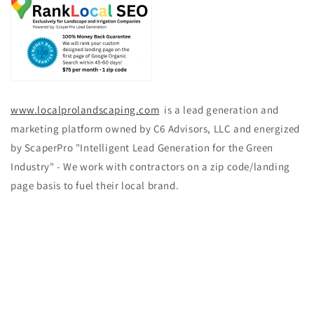
www.localprolandscaping.com
is a lead generation and
marketing platform owned by C6 Advisors, LLC and energized
by ScaperPro "Intelligent Lead Generation for the Green
Industry" - We work with contractors on a zip code/landing
page basis to fuel their local brand.