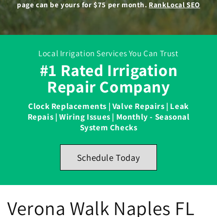
page can be yours for $75 per month.
RankLocal SEO
Local Irrigation Services You Can Trust
#1 Rated Irrigation
Repair Company
Clock Replacements | Valve Repairs | Leak
Repais | Wiring Issues | Monthly - Seasonal
System Checks
Schedule Today
Verona Walk Naples FL