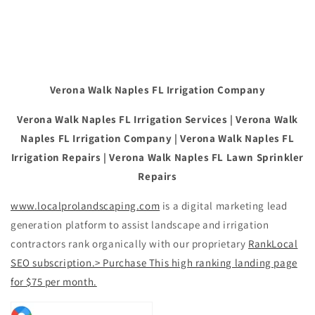
Verona Walk Naples FL Irrigation Company
Verona Walk Naples FL Irrigation Services | Verona Walk
Naples FL Irrigation Company | Verona Walk Naples FL
Irrigation Repairs | Verona Walk Naples FL Lawn Sprinkler
Repairs
www.localprolandscaping.com
is a digital marketing lead
generation platform to assist landscape and irrigation
contractors rank organically with our proprietary
RankLocal
SEO subscription.> Purchase This high ranking landing page
for $75 per month.