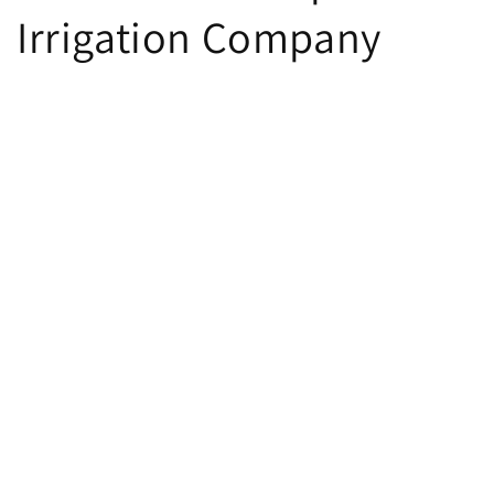
Irrigation Company