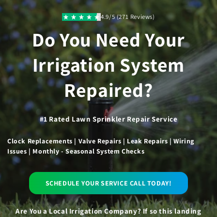
Skip to
content
4.9/5 (271 Reviews)
Do You Need Your
Irrigation System
Repaired?
#1 Rated Lawn Sprinkler Repair Service
Clock Replacements | Valve Repairs | Leak Repairs | Wiring
Issues | Monthly - Seasonal System Checks
SCHEDULE YOUR SERVICE CALL TODAY!
Are You a Local Irrigation Company? If so this landing