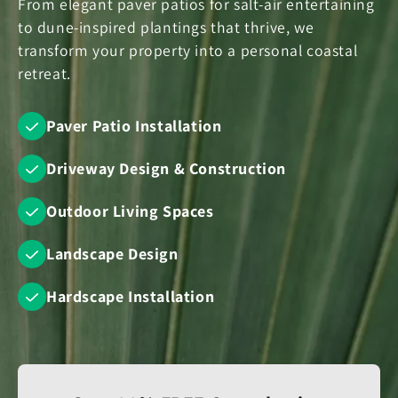
From elegant paver patios for salt-air entertaining
to dune-inspired plantings that thrive, we
transform your property into a personal coastal
retreat.
Paver Patio Installation
Driveway Design & Construction
Outdoor Living Spaces
Landscape Design
Hardscape Installation