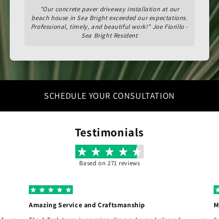
"Our concrete paver driveway installation at our
beach house in Sea Bright exceeded our expectations.
Professional, timely, and beautiful work!" Joe Fiorillo -
Sea Bright Resident
SCHEDULE YOUR CONSULTATION
Testimonials
Based on 271 reviews
Amazing Service and Craftsmanship
M