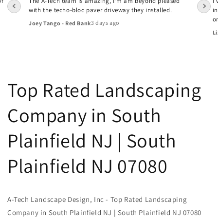
of
The A-Tech team is amazing, I'm am beyond pleased
I
with the techo-bloc paver driveway they installed.
i
o
3 days ago
Joey Tango - Red Bank
Li
Top Rated Landscaping
Company in South
Plainfield NJ | South
Plainfield NJ 07080
A-Tech Landscape Design, Inc - Top Rated Landscaping
Company in South Plainfield NJ | South Plainfield NJ 07080