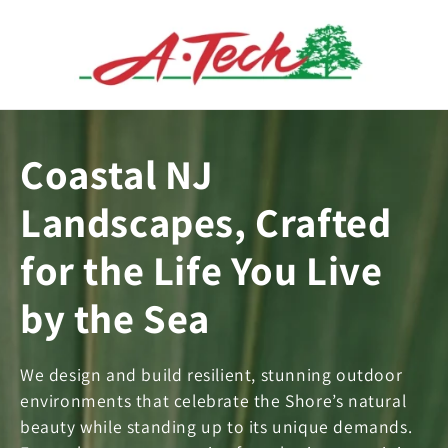
Skip to
content
Coastal NJ
Landscapes, Crafted
for the Life You Live
by the Sea
We design and build resilient, stunning outdoor
environments that celebrate the Shore’s natural
beauty while standing up to its unique demands.