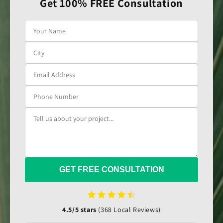
Get 100% FREE Consultation
GET FREE CONSULTATION
4.5/5 stars
(368 Local Reviews)