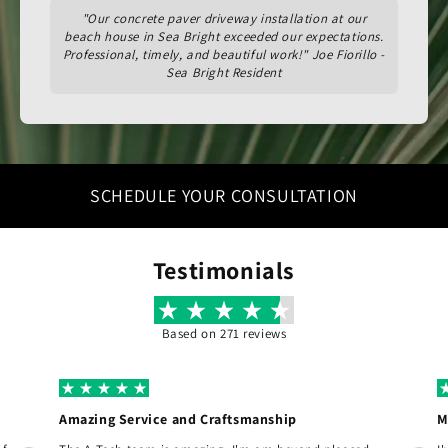
"Our concrete paver driveway installation at our
beach house in Sea Bright exceeded our expectations.
Professional, timely, and beautiful work!" Joe Fiorillo -
Sea Bright Resident
SCHEDULE YOUR CONSULTATION
Testimonials
Based on 271 reviews
Amazing Service and Craftsmanship
M