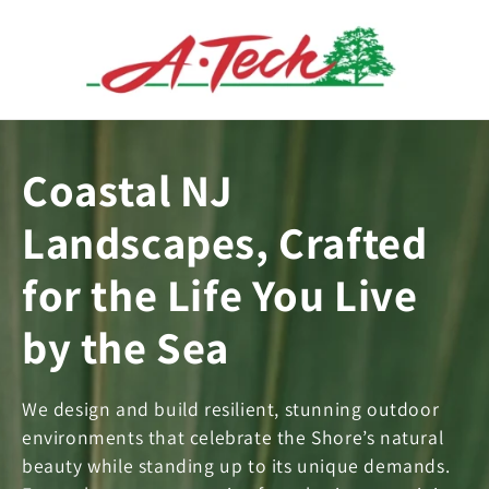
Skip to
content
Coastal NJ
Landscapes, Crafted
for the Life You Live
by the Sea
We design and build resilient, stunning outdoor
environments that celebrate the Shore’s natural
beauty while standing up to its unique demands.