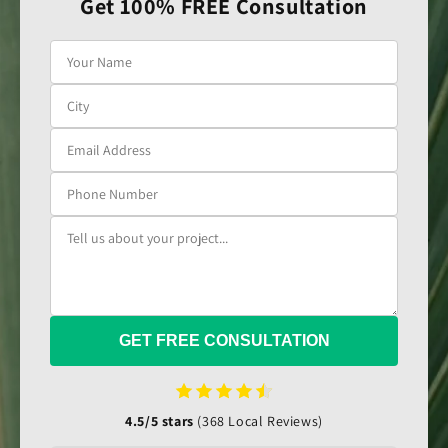
Get 100% FREE Consultation
GET FREE CONSULTATION
4.5/5 stars
(368 Local Reviews)