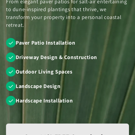
From elegant paver patios for salt-air entertaining
to dune-inspired plantings that thrive, we
transform your property into a personal coastal
retreat.
Paver Patio Installation
Driveway Design & Construction
Outdoor Living Spaces
Landscape Design
Hardscape Installation