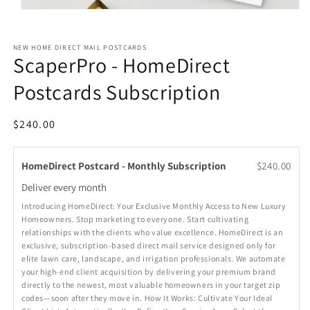
Open
media
1
in
NEW HOME DIRECT MAIL POSTCARDS
modal
ScaperPro - HomeDirect
Postcards Subscription
Regular
$240.00
price
HomeDirect Postcard - Monthly Subscription
$240.00
Deliver every
month
Introducing HomeDirect: Your Exclusive Monthly Access to New Luxury
Homeowners. Stop marketing to everyone. Start cultivating
relationships with the clients who value excellence. HomeDirect is an
exclusive, subscription-based direct mail service designed only for
elite lawn care, landscape, and irrigation professionals. We automate
your high-end client acquisition by delivering your premium brand
directly to the newest, most valuable homeowners in your target zip
codes—soon after they move in. How It Works: Cultivate Your Ideal