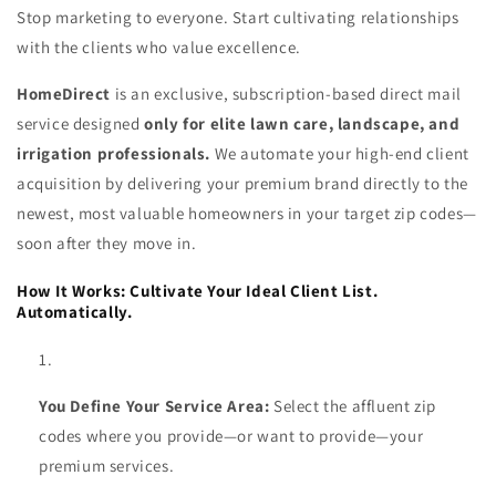
Stop marketing to everyone. Start cultivating relationships
with the clients who value excellence.
HomeDirect
is an exclusive, subscription-based direct mail
service designed
only for elite lawn care, landscape, and
irrigation professionals.
We automate your high-end client
acquisition by delivering your premium brand directly to the
newest, most valuable homeowners in your target zip codes—
soon after they move in.
How It Works: Cultivate Your Ideal Client List.
Automatically.
You Define Your Service Area:
Select the affluent zip
codes where you provide—or want to provide—your
premium services.