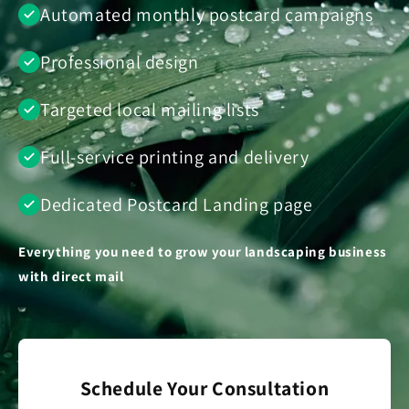
Automated monthly postcard campaigns
Professional design
Targeted local mailing lists
Full-service printing and delivery
Dedicated Postcard Landing page
Everything you need to grow your landscaping business
with direct mail
Schedule Your Consultation