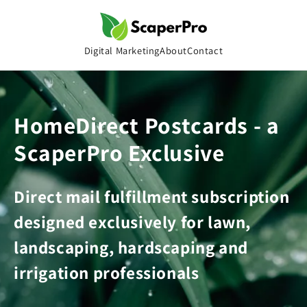
Skip to
content
Digital Marketing
About
Contact
HomeDirect Postcards - a
ScaperPro Exclusive
Direct mail fulfillment subscription
designed exclusively for lawn,
landscaping, hardscaping and
irrigation professionals