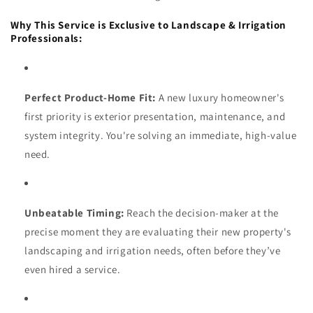
Why This Service is Exclusive to Landscape & Irrigation
Professionals:
Perfect Product-Home Fit:
A new luxury homeowner's
first priority is exterior presentation, maintenance, and
system integrity. You're solving an immediate, high-value
need.
Unbeatable Timing:
Reach the decision-maker at the
precise moment they are evaluating their new property's
landscaping and irrigation needs, often before they’ve
even hired a service.