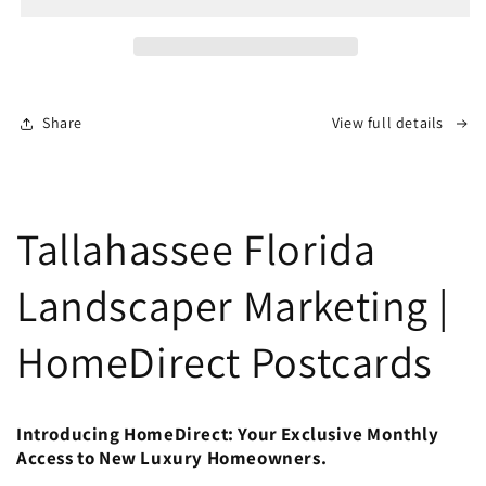
Share
View full details
Tallahassee Florida
Landscaper Marketing |
HomeDirect Postcards
Introducing HomeDirect: Your Exclusive Monthly
Access to New Luxury Homeowners.