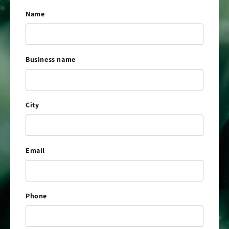
Name
Business name
City
Email
Phone