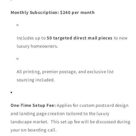
Monthly Subscription:
$240 per month
Includes up to
50 targeted direct mail pieces
to new
luxury homeowners.
All printing, premier postage, and exclusive list
sourcing included.
One-Time Setup Fee:
Applies for custom postcard design
and landing page creation tailored to the luxury
landscape market. This set up fee will be discussed during
your on-boarding call.