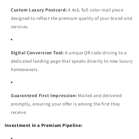
Custom Luxury Postcard:
A 4x6, full color mail piece
designed to reflect the premium quality of your brand and
services.
Digital Conversion Tool:
A unique QR code driving to a
dedicated landing page that speaks directly to new luxury
homeowners.
Guaranteed First Impression:
Mailed and delivered
promptly, ensuring your offer is among the first they
receive.
Investment in a Premium Pipeline: