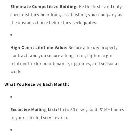
Eliminate Competitive Bidding:
Be the first—and only—
specialist they hear from, establishing your company as
the obvious choice before they seek quotes.
High Client Lifetime Value:
Secure a luxury property
contract, and you secure a long-term, high-margin
relationship for maintenance, upgrades, and seasonal
work.
What You Receive Each Month:
Exclusive Mailing List:
Up to 50 newly sold, $1M+ homes
in your selected service area.