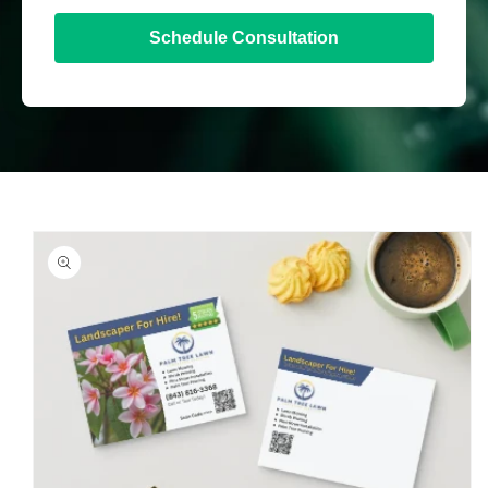
Schedule Consultation
Skip to
product
information