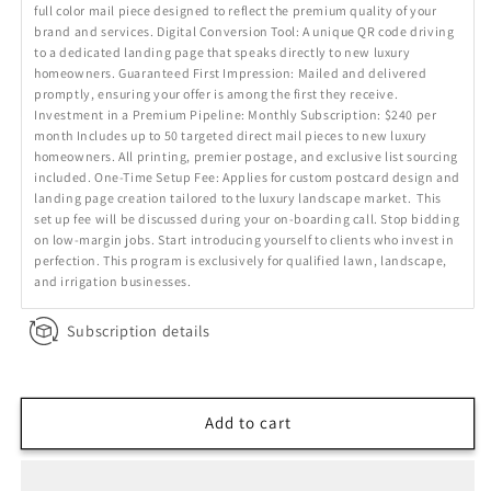
full color mail piece designed to reflect the premium quality of your
brand and services. Digital Conversion Tool: A unique QR code driving
to a dedicated landing page that speaks directly to new luxury
homeowners. Guaranteed First Impression: Mailed and delivered
promptly, ensuring your offer is among the first they receive.
Investment in a Premium Pipeline: Monthly Subscription: $240 per
month Includes up to 50 targeted direct mail pieces to new luxury
homeowners. All printing, premier postage, and exclusive list sourcing
included. One-Time Setup Fee: Applies for custom postcard design and
landing page creation tailored to the luxury landscape market. This
set up fee will be discussed during your on-boarding call. Stop bidding
on low-margin jobs. Start introducing yourself to clients who invest in
perfection. This program is exclusively for qualified lawn, landscape,
and irrigation businesses.
Subscription details
Add to cart