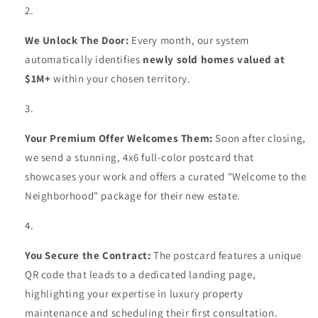
We Unlock The Door:
Every month, our system
automatically identifies
newly sold homes valued at
$1M+
within your chosen territory.
Your Premium Offer Welcomes Them:
Soon after closing,
we send a stunning, 4x6 full-color postcard that
showcases your work and offers a curated "Welcome to the
Neighborhood" package for their new estate.
You Secure the Contract:
The postcard features a unique
QR code that leads to a dedicated landing page,
highlighting your expertise in luxury property
maintenance and scheduling their first consultation.