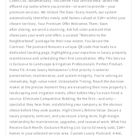
Client List. Automatically. You Define Your Service Area: Select the
affluent zip codes where you provide—or want to provide—your
premium services. We Unlock The Door: Every month, our system
automatically identifies newly sold homes valued at $1M+ within your
chosen territory. Your Premium Offer Welcomes Them: Soon
after closing, we send a stunning, 4x6 full-color postcard that
showcases your work and offers a curated "Welcome to the
Neighborhood" package for their new estate. You Secure the
Contract: The postcard features a unique QR code that leads to a
dedicated landing page, highlighting your expertise in luxury property
maintenance and scheduling their first consultation. Why This Service
is Exclusive to Landscape & Irrigation Professionals: Perfect Product-
Home Fit: A new luxury homeowner's first priority is exterior
presentation, maintenance, and system integrity. You're solving an
immediate, high-value need. Unbeatable Timing: Reach the decision-
maker at the precise moment they are evaluating their new property's
landscaping and irrigation needs, often before they’ve even hired a
service. Eliminate Competitive Bidding: Be the first—and only—
specialist they hear from, establishing your company as the obvious
choice before they seek quotes. High Client Lifetime Value: Secure a
luxury property contract, and you secure a long-term, high-margin
relationship for maintenance, upgrades, and seasonal work. What You
Receive Each Month: Exclusive Mailing List: Up to 50 newly sold, $1M+
homes in your selected service area. Custom Luxury Postcard: A 4x6,