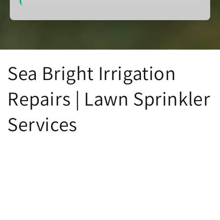
Sea Bright Irrigation
Repairs | Lawn Sprinkler
Services