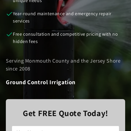
unique needs
Year-round maintenance and emergency repair
services
Free consultation and competitive pricing with no
hidden fees
Serving Monmouth County and the Jersey Shore
since 2008
Ground Control Irrigation
Get FREE Quote Today!