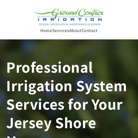
Skip to
content
Home
Services
About
Contact
Professional
Irrigation System
Services for Your
Jersey Shore