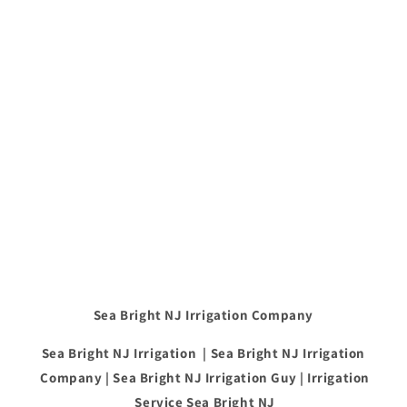
Sea Bright NJ Irrigation Company
Sea Bright NJ Irrigation | Sea Bright NJ Irrigation
Company | Sea Bright NJ Irrigation Guy | Irrigation
Service Sea Bright NJ