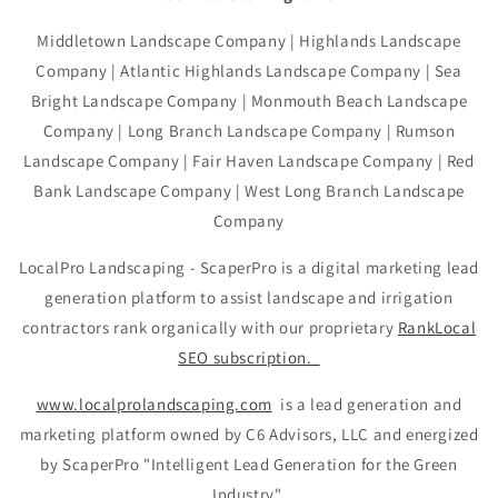
Middletown Landscape Company | Highlands Landscape
Company | Atlantic Highlands Landscape Company | Sea
Bright Landscape Company | Monmouth Beach Landscape
Company | Long Branch Landscape Company | Rumson
Landscape Company | Fair Haven Landscape Company | Red
Bank Landscape Company | West Long Branch Landscape
Company
LocalPro Landscaping - ScaperPro is a digital marketing lead
generation platform to assist landscape and irrigation
contractors rank organically with our proprietary
RankLocal
SEO subscription.
www.localprolandscaping.com
is a lead generation and
marketing platform owned by C6 Advisors, LLC and energized
by ScaperPro "Intelligent Lead Generation for the Green
Industry"