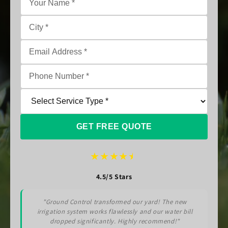
GET FREE QUOTE
★
★
★
★
★
4.5/5 Stars
"Ground Control transformed our yard! The new
irrigation system works flawlessly and our water bill
dropped significantly. Highly recommend!"