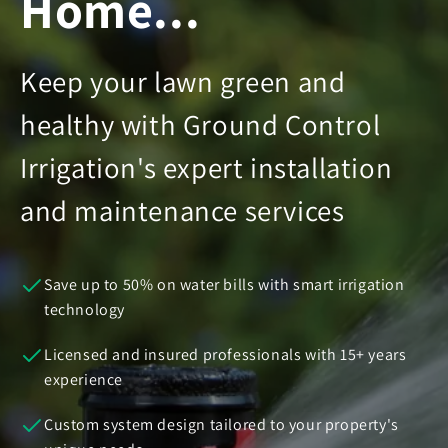
Home...
Keep your lawn green and
healthy with Ground Control
Irrigation's expert installation
and maintenance services
Save up to 50% on water bills with smart irrigation
technology
Licensed and insured professionals with 15+ years
experience
Custom system design tailored to your property's