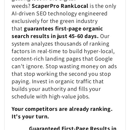
weeds?
ScaperPro RankLocal
is the only
AI-driven SEO technology engineered
exclusively for the green industry
that
guarantees first-page organic
search results in just 45-60 days.
Our
system analyzes thousands of ranking
factors in real-time to build hyper-local,
content-rich landing pages that Google
can't ignore. Stop wasting money on ads
that stop working the second you stop
paying. Invest in organic traffic that
builds your authority and fills your
schedule with high-value jobs.
Your competitors are already ranking.
It's your turn.
Guaranteed First-Page Results in