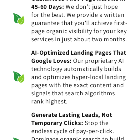
45-60 Days:
We don't just hope
for the best. We provide a written
guarantee that you'll achieve first-
page organic visibility for your key
services in just about two months.
AI-Optimized Landing Pages That
Google Loves:
Our proprietary AI
technology automatically builds
and optimizes hyper-local landing
pages with the exact content and
signals that search algorithms
rank highest.
Generate Lasting Leads, Not
Temporary Clicks:
Stop the
endless cycle of pay-per-click.
Dominate organic search to build