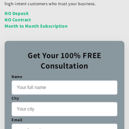
high-intent customers who trust your business.
NO Deposit
NO Contract
Month to Month Subscription
Get Your 100% FREE
Consultation
Name
City
Email