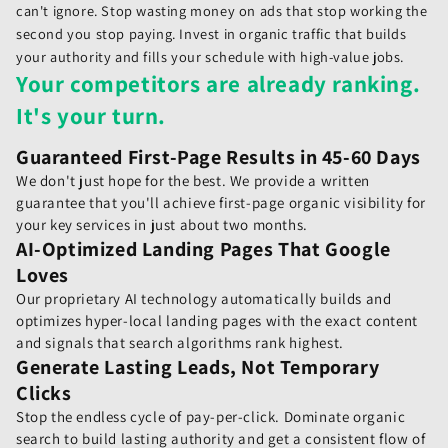
can't ignore. Stop wasting money on ads that stop working the
second you stop paying. Invest in organic traffic that builds
your authority and fills your schedule with high-value jobs.
Your competitors are already ranking.
It's your turn.
Guaranteed First-Page Results in 45-60 Days
We don't just hope for the best. We provide a written
guarantee that you'll achieve first-page organic visibility for
your key services in just about two months.
AI-Optimized Landing Pages That Google
Loves
Our proprietary AI technology automatically builds and
optimizes hyper-local landing pages with the exact content
and signals that search algorithms rank highest.
Generate Lasting Leads, Not Temporary
Clicks
Stop the endless cycle of pay-per-click. Dominate organic
search to build lasting authority and get a consistent flow of