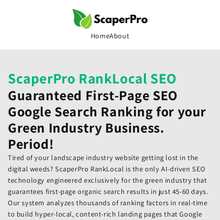
Skip to
content
Home
About
ScaperPro RankLocal SEO
Guaranteed First-Page SEO
Google Search Ranking for your
Green Industry Business.
Period!
Tired of your landscape industry website getting lost in the
digital weeds? ScaperPro RankLocal is the only AI-driven SEO
technology engineered exclusively for the green industry that
guarantees first-page organic search results in just 45-60 days.
Our system analyzes thousands of ranking factors in real-time
to build hyper-local, content-rich landing pages that Google