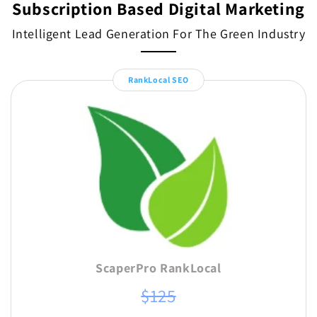
Subscription Based Digital Marketing
Intelligent Lead Generation For The Green Industry
RankLocal SEO
ScaperPro RankLocal
$125