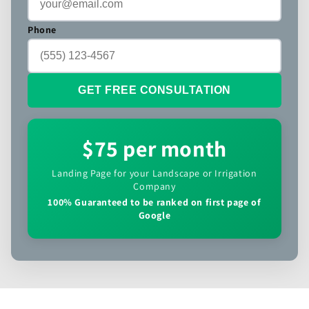
Phone
GET FREE CONSULTATION
$75 per month
Landing Page for your Landscape or Irrigation
Company
100% Guaranteed to be ranked on first page of
Google