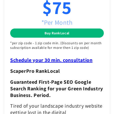
$75
*Per Month
Buy RankLocal
*per zip code - 1 zip code min. (Discounts on per month
subscription available for more then 1 zip code)
Schedule your 30 min. consultation
ScaperPro RankLocal
Guaranteed First-Page SEO Google
Search Ranking for your Green Industry
Business. Period.
Tired of your landscape industry website
getting lost in the digital