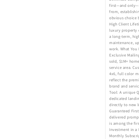
first—and only—s
from, establish
obvious choice 
High Client Life
luxury property 
a long-term, hig
maintenance, up
work. What You 
Exclusive Mailin
sold, $1M+ home
service area. Cu
4x6, full color 
reflect the prem
brand and servic
Tool: A unique Q
dedicated landi
directly to new
Guaranteed First
delivered prompt
is among the firs
Investment in a
Monthly Subscri