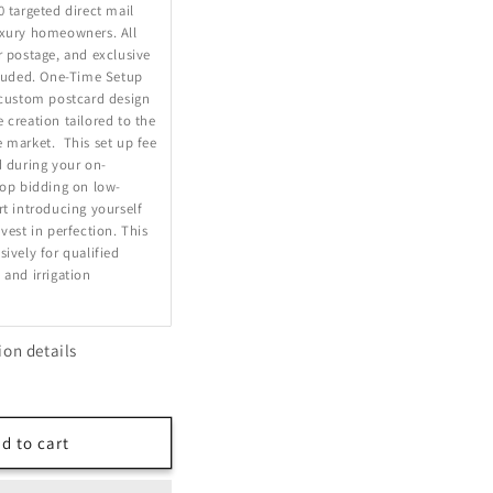
0 targeted direct mail
uxury homeowners. All
r postage, and exclusive
cluded. One-Time Setup
 custom postcard design
 creation tailored to the
 market. This set up fee
d during your on-
top bidding on low-
rt introducing yourself
vest in perfection. This
sively for qualified
 and irrigation
ion details
d to cart