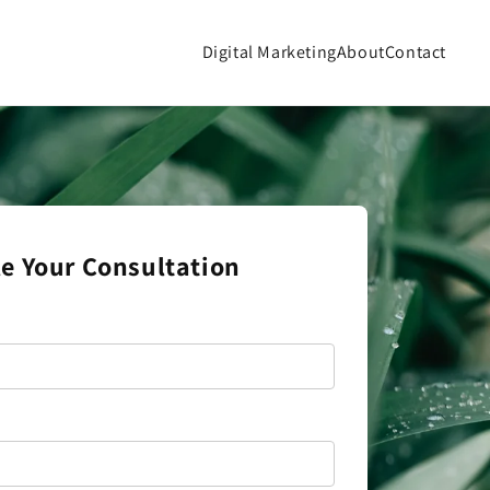
Digital Marketing
About
Contact
e Your Consultation