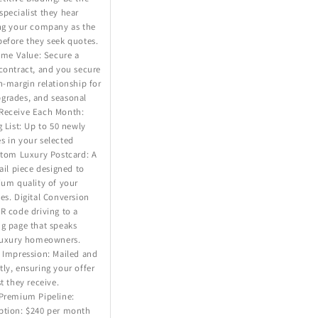
pecialist they hear
ing your company as the
before they seek quotes.
time Value: Secure a
contract, and you secure
h-margin relationship for
grades, and seasonal
Receive Each Month:
g List: Up to 50 newly
s in your selected
stom Luxury Postcard: A
mail piece designed to
ium quality of your
es. Digital Conversion
R code driving to a
ng page that speaks
 luxury homeowners.
 Impression: Mailed and
ly, ensuring your offer
t they receive.
 Premium Pipeline:
ption: $240 per month