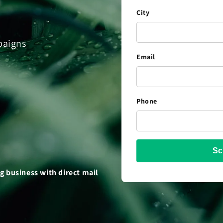
City
paigns
Email
Phone
Sc
 business with direct mail