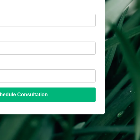
hedule Consultation