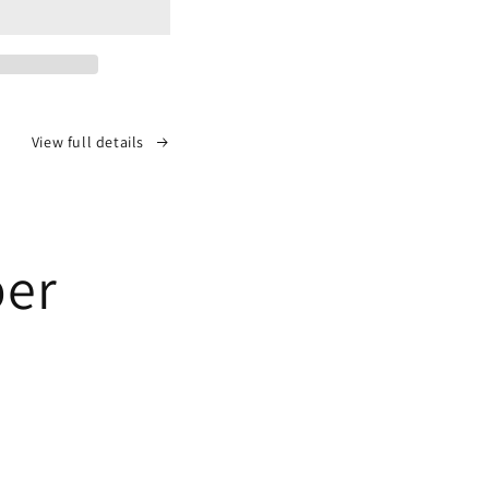
View full details
per