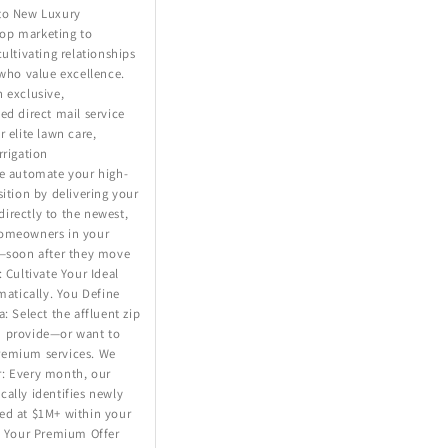
to New Luxury
op marketing to
cultivating relationships
 who value excellence.
 exclusive,
ed direct mail service
r elite lawn care,
rrigation
We automate your high-
sition by delivering your
irectly to the newest,
homeowners in your
s—soon after they move
: Cultivate Your Ideal
omatically. You Define
: Select the affluent zip
 provide—or want to
remium services. We
: Every month, our
ally identifies newly
ed at $1M+ within your
. Your Premium Offer