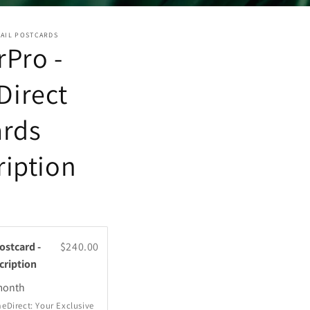
MAIL POSTCARDS
Pro -
irect
ards
ription
stcard -
$240.00
cription
onth
eDirect: Your Exclusive