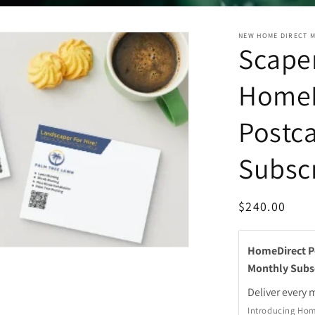
NEW HOME DIRECT 
Scaper
HomeD
Postc
Subsc
Regular
$240.00
price
HomeDirect Po
Monthly Subs
Deliver every
m
Introducing Hom