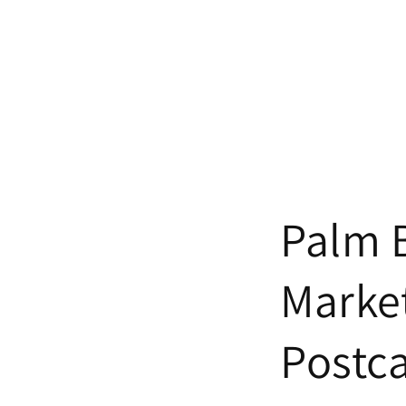
Palm 
Marke
Postc