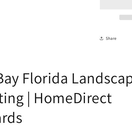
Share
Bay Florida Landsca
ting | HomeDirect
ards