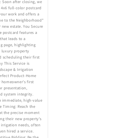
Soon after closing, we
 4x6 full-color postcard
your work and offers a
me to the Neighborhood"
r new estate. You Secure
e postcard features a
hat leads to a
g page, highlighting
n luxury property
scheduling their first
y This Service is
dscape & Irrigation
Perfect Product-Home
y homeowner's first
ior presentation,
d system integrity.
n immediate, high-value
e Timing: Reach the
at the precise moment
ing their new property's
irrigation needs, often
ven hired a service.
itive Bidding: Be the