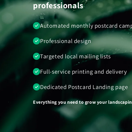
professionals
Automated monthly postcard cam
Professional design
Targeted local mailing lists
Full-service printing and delivery
Dedicated Postcard Landing page
Everything you need to grow your landscaping