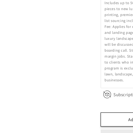
Includes up to 5
pieces to new l
printing, premie
list sourcing in
Fee: Applies for
and landing page
luxury landscape
will be discusse
boarding call. S
margin jobs. Sta
to clients who in
program is exclu
lawn, landscape,
businesses.
Subscript
Ad