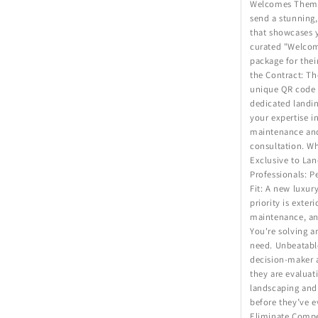
Welcomes Them: 
send a stunning,
that showcases 
curated "Welco
package for thei
the Contract: Th
unique QR code t
dedicated landin
your expertise i
maintenance and 
consultation. Wh
Exclusive to Lan
Professionals: 
Fit: A new luxur
priority is exter
maintenance, an
You're solving a
need. Unbeatabl
decision-maker 
they are evaluat
landscaping and 
before they’ve e
Eliminate Compet