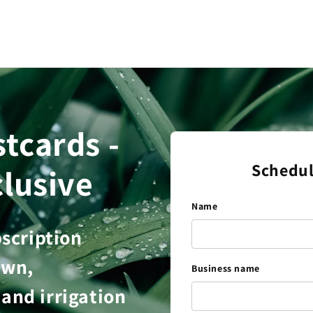
tcards -
Schedul
lusive
Name
bscription
awn,
Business name
and irrigation