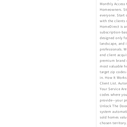
Monthly Access 
Homeowners. St
everyone. Start 
with the clients
HomeDirect is an
subscription-bas
designed only fo
landscape, and i
professionals. 
end client acqui
premium brand d
most valuable 
target zip code
in. How It Works
Client List. Aut
Your Service Area
codes where you
provide—your p
Unlock The Door
system automatic
sold homes valu
chosen territory