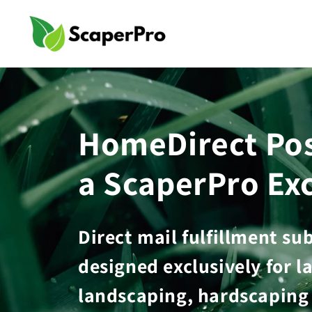
Skip to
content
HomeDirect Pos
a ScaperPro Exc
Direct mail fulfillment su
designed exclusively for l
landscaping, hardscaping 