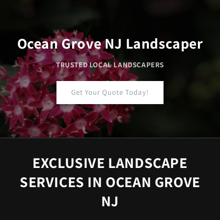
Skip to
content
Ocean Grove NJ Landscaper
TRUSTED LOCAL LANDSCAPERS
Get Your Quote Today!
EXCLUSIVE LANDSCAPE
SERVICES IN OCEAN GROVE
NJ