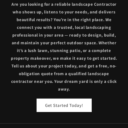
Are you looking for a reliable landscape Contractor
who shows up, listens to your needs, and delivers
beautiful results? You’re in the right place. We
connect you with a trusted, local landscaping
professional in your area — ready to design, build,
and maintain your perfect outdoor space. Whether
it’s a lush lawn, stunning patio, or a complete
property makeover, we make it easy to get started.
Tell us about your project today, and get a free, no-
obligation quote from a qualified landscape
contractor near you. Your dream yard is only a click
away.
Get Started Today!