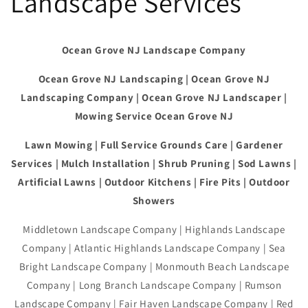
Landscape Services
Ocean Grove NJ Landscape Company
Ocean Grove NJ Landscaping | Ocean Grove NJ
Landscaping Company | Ocean Grove NJ Landscaper |
Mowing Service Ocean Grove NJ
Lawn Mowing | Full Service Grounds Care | Gardener
Services | Mulch Installation | Shrub Pruning | Sod Lawns |
Artificial Lawns | Outdoor Kitchens | Fire Pits | Outdoor
Showers
Middletown Landscape Company | Highlands Landscape
Company | Atlantic Highlands Landscape Company | Sea
Bright Landscape Company | Monmouth Beach Landscape
Company | Long Branch Landscape Company | Rumson
Landscape Company | Fair Haven Landscape Company | Red