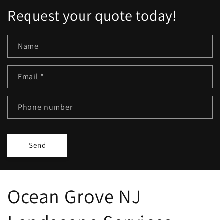
Request your quote today!
Name
Email
*
Phone number
Send
Ocean Grove NJ