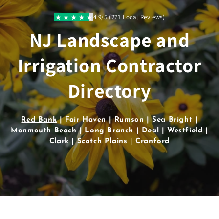
Skip to
content
4.9/5 (271 Local Reviews)
NJ Landscape and
Irrigation Contractor
Directory
Red Bank
| Fair Haven | Rumson | Sea Bright |
Monmouth Beach | Long Branch | Deal | Westfield |
Clark | Scotch Plains | Cranford