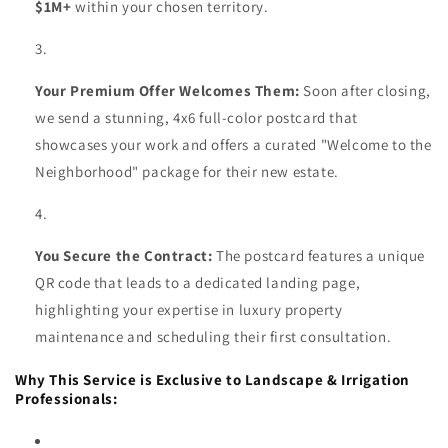
$1M+
within your chosen territory.
Your Premium Offer Welcomes Them:
Soon after closing,
we send a stunning, 4x6 full-color postcard that
showcases your work and offers a curated "Welcome to the
Neighborhood" package for their new estate.
You Secure the Contract:
The postcard features a unique
QR code that leads to a dedicated landing page,
highlighting your expertise in luxury property
maintenance and scheduling their first consultation.
Why This Service is Exclusive to Landscape & Irrigation
Professionals: