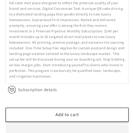
full color mail piece designed to reflect the premium quality of your
brand and services. Digital Conversion Tool: A unique QR code driving
to a dedicated landing page that speaks directly to new luxury
homeowners. Guaranteed First Impression: Mailed and delivered
promptly, ensuring your offer is among the first they receive.
Investment in a Premium Pipeline: Monthly Subscription: $240 per
month Includes up to 50 targeted direct mail pieces to new luxury
homeowners. All printing, premier postage, and exclusive list sourcing
included. One-Time Setup Fee: Applies for custom postcard design and
landing page creation tailored to the luxury landscape market. This
set up fee will be discussed during your on-boarding call. Stop bidding
on low-margin jobs. Start introducing yourself to clients who invest in
perfection. This program is exclusively for qualified lawn, landscape,
and irrigation businesses.
Subscription details
Add to cart