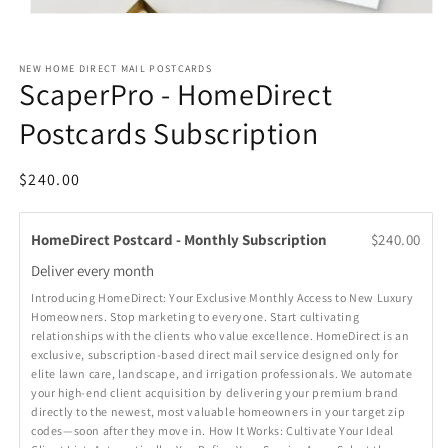
Open
media
1
in
NEW HOME DIRECT MAIL POSTCARDS
modal
ScaperPro - HomeDirect
Postcards Subscription
Regular
$240.00
price
HomeDirect Postcard - Monthly Subscription
$240.00
Deliver every
month
Introducing HomeDirect: Your Exclusive Monthly Access to New Luxury
Homeowners. Stop marketing to everyone. Start cultivating
relationships with the clients who value excellence. HomeDirect is an
exclusive, subscription-based direct mail service designed only for
elite lawn care, landscape, and irrigation professionals. We automate
your high-end client acquisition by delivering your premium brand
directly to the newest, most valuable homeowners in your target zip
codes—soon after they move in. How It Works: Cultivate Your Ideal