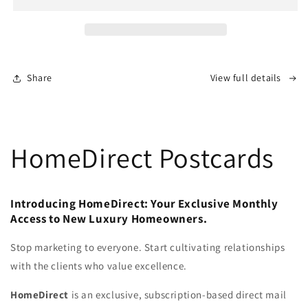
Share
View full details
HomeDirect Postcards
Introducing HomeDirect: Your Exclusive Monthly
Access to New Luxury Homeowners.
Stop marketing to everyone. Start cultivating relationships
with the clients who value excellence.
HomeDirect
is an exclusive, subscription-based direct mail