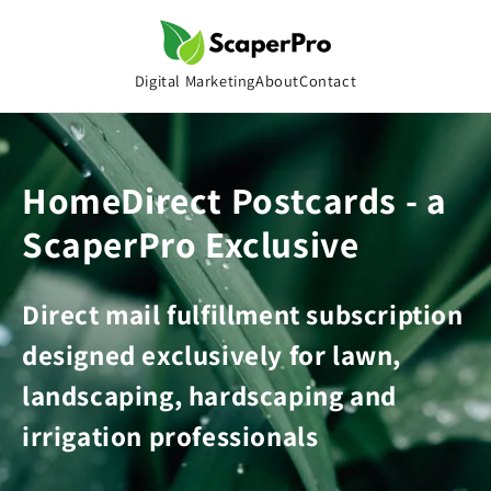
Skip to
content
Digital Marketing
About
Contact
HomeDirect Postcards - a
ScaperPro Exclusive
Direct mail fulfillment subscription
designed exclusively for lawn,
landscaping, hardscaping and
irrigation professionals