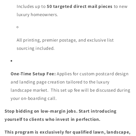
Includes up to
50 targeted direct mail pieces
to new
luxury homeowners.
All printing, premier postage, and exclusive list
sourcing included.
One-Time Setup Fee:
Applies for custom postcard design
and landing page creation tailored to the luxury
landscape market. This set up fee will be discussed during
your on-boarding call.
Stop bidding on low-margin jobs. Start introducing
yourself to clients who invest in perfection.
This program is exclusively for qualified lawn, landscape,