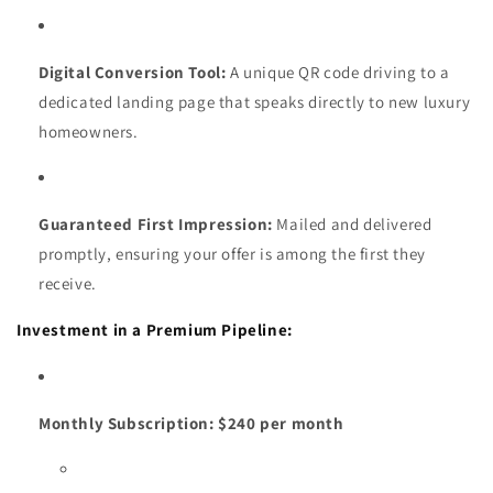
Digital Conversion Tool:
A unique QR code driving to a
dedicated landing page that speaks directly to new luxury
homeowners.
Guaranteed First Impression:
Mailed and delivered
promptly, ensuring your offer is among the first they
receive.
Investment in a Premium Pipeline:
Monthly Subscription:
$240 per month