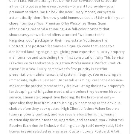
Client List. Automatically. You Define Your Service Area: Select the
affluent zip codes where you provide—or want to provide—your
premium services. We Unlock The Door: Every month, our system
automatically identifies newly sold homes valued at $1M+ within your
chosen territory. Your Premium Offer Welcomes Them: Soon
after closing, we send a stunning, 4x6 full-color postcard that
showcases your work and offers a curated "Welcome to the
Neighborhood" package for their new estate. You Secure the
Contract: The postcard features a unique QR code that leads to a
dedicated landing page, highlighting your expertise in luxury property
maintenance and scheduling their first consultation. Why This Service
is Exclusive to Landscape & Irrigation Professionals: Perfect Product-
Home Fit: A new luxury homeowner's first priority is exterior
presentation, maintenance, and system integrity. You're solving an
immediate, high-value need. Unbeatable Timing: Reach the decision-
maker at the precise moment they are evaluating their new property's
landscaping and irrigation needs, often before they’ve even hired a
service. Eliminate Competitive Bidding: Be the first—and only—
specialist they hear from, establishing your company as the obvious
choice before they seek quotes. High Client Lifetime Value: Secure a
luxury property contract, and you secure a long-term, high-margin
relationship for maintenance, upgrades, and seasonal work. What You
Receive Each Month: Exclusive Mailing List: Up to 50 newly sold, $1M+
homes in your selected service area. Custom Luxury Postcard: A 4x6,