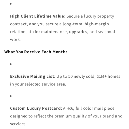
High Client Lifetime Value:
Secure a luxury property
contract, and you secure a long-term, high-margin
relationship for maintenance, upgrades, and seasonal
work.
What You Receive Each Month:
Exclusive Mailing List:
Up to 50 newly sold, $1M+ homes
in your selected service area.
Custom Luxury Postcard:
A 4x6, full color mail piece
designed to reflect the premium quality of your brand and
services.