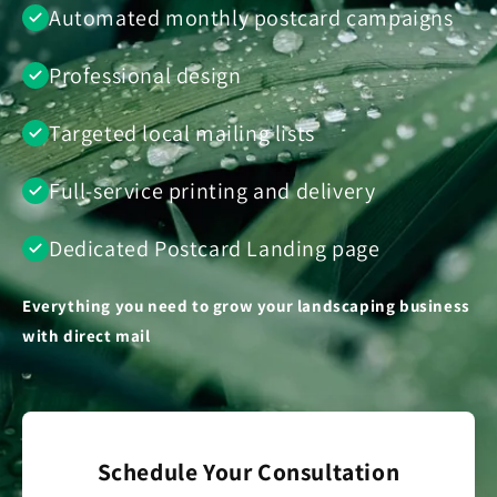
Automated monthly postcard campaigns
Professional design
Targeted local mailing lists
Full-service printing and delivery
Dedicated Postcard Landing page
Everything you need to grow your landscaping business
with direct mail
Schedule Your Consultation