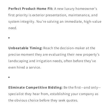
Perfect Product-Home Fit:
A new luxury homeowner's
first priority is exterior presentation, maintenance, and
system integrity. You're solving an immediate, high-value
need.
Unbeatable Timing:
Reach the decision-maker at the
precise moment they are evaluating their new property's
landscaping and irrigation needs, often before they’ve
even hired a service.
Eliminate Competitive Bidding:
Be the first—and only—
specialist they hear from, establishing your company as
the obvious choice before they seek quotes.