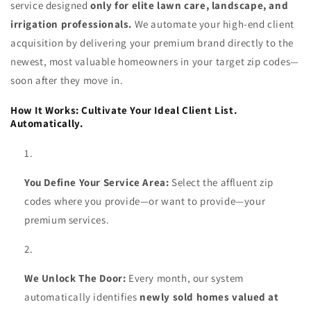
service designed
only for elite lawn care, landscape, and
irrigation professionals.
We automate your high-end client
acquisition by delivering your premium brand directly to the
newest, most valuable homeowners in your target zip codes—
soon after they move in.
How It Works: Cultivate Your Ideal Client List.
Automatically.
You Define Your Service Area:
Select the affluent zip
codes where you provide—or want to provide—your
premium services.
We Unlock The Door:
Every month, our system
automatically identifies
newly sold homes valued at