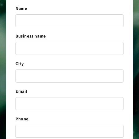
Name
Business name
City
Email
Phone