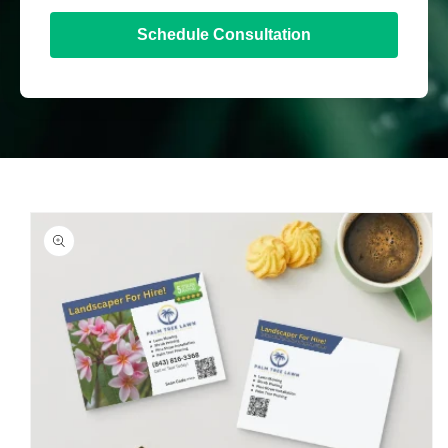
Schedule Consultation
Skip to
product
information