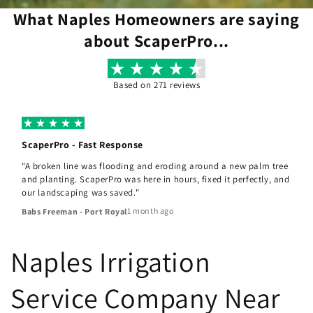
What Naples Homeowners are saying
about ScaperPro...
Based on 271 reviews
ScaperPro - Fast Response
"A broken line was flooding and eroding around a new palm tree
and planting. ScaperPro was here in hours, fixed it perfectly, and
our landscaping was saved."
1 month ago
Babs Freeman - Port Royal
Naples Irrigation
Service Company Near