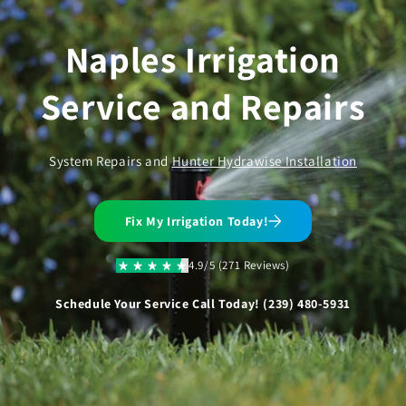
Skip to
content
Naples Irrigation
Service and Repairs
System Repairs and
Hunter Hydrawise Installation
Fix My Irrigation Today!
4.9/5 (271 Reviews)
Schedule Your Service Call Today! (239) 480-5931