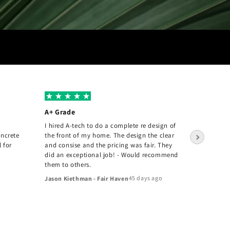
A+ Grade
Amazin
I hired A-tech to do a complete re design of
The A-T
oncrete
the front of my home. The design the clear
pleased 
l for
and consise and the pricing was fair. They
they inst
did an exceptional job! - Would recommend
Joey Tan
them to others.
45 days ago
Jason Kiethman - Fair Haven