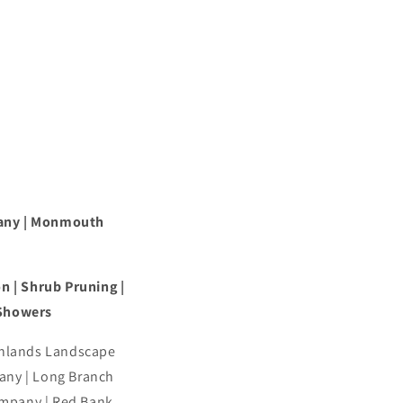
any | Monmouth
n | Shrub Pruning |
 Showers
ghlands Landscape
ny | Long Branch
mpany | Red Bank