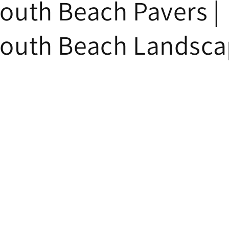
uth Beach Pavers |
uth Beach Landsca