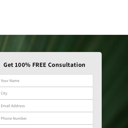
Get 100% FREE Consultation