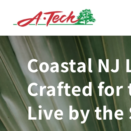
Skip to
content
Coastal NJ 
Crafted for 
Live by the