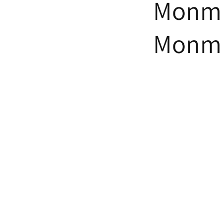
Monmo
Monmo