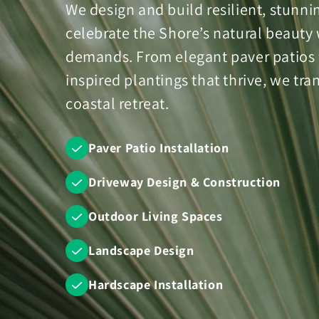
We design and build resilient, stunn
celebrate the Shore’s natural beauty 
demands. From elegant paver patios fo
inspired plantings that thrive, we tr
coastal retreat.
Paver Patio Installation
Driveway Design & Construction
Outdoor Living Spaces
Landscape Design
Hardscape Installation