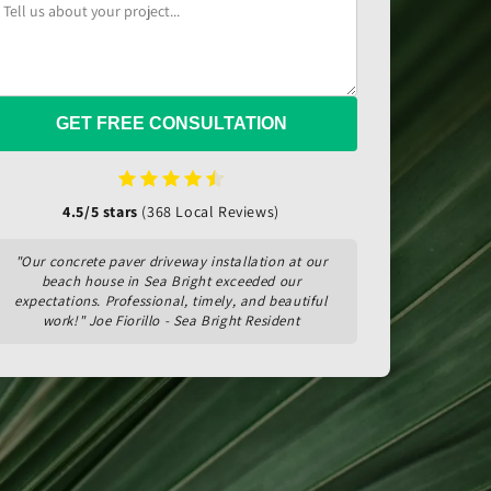
GET FREE CONSULTATION
4.5/5 stars
(368 Local Reviews)
"Our concrete paver driveway installation at our
beach house in Sea Bright exceeded our
expectations. Professional, timely, and beautiful
work!" Joe Fiorillo - Sea Bright Resident