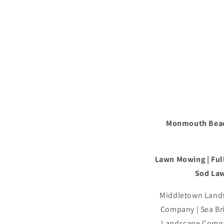
Monmouth Beac
Lawn Mowing | Full
Sod Law
Middletown Lands
Company | Sea B
Landscape Compa