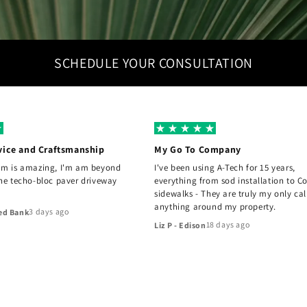
SCHEDULE YOUR CONSULTATION
vice and Craftsmanship
My Go To Company
am is amazing, I'm am beyond
I've been using A-Tech for 15 years,
the techo-bloc paver driveway
everything from sod installation to C
sidewalks - They are truly my only cal
anything around my property.
3 days ago
ed Bank
18 days ago
Liz P - Edison