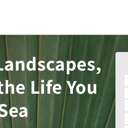
Landscapes,
the Life You
 Sea