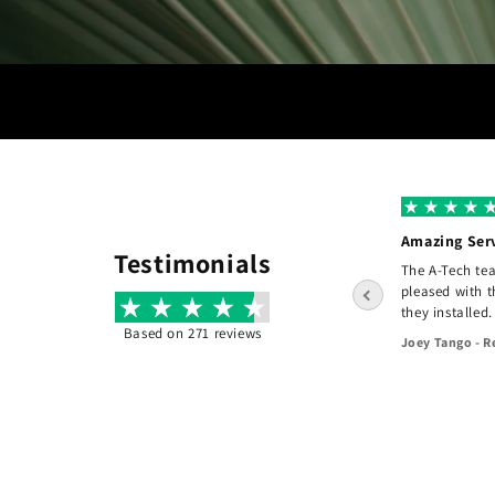
A+ Grade
Amazing Ser
Testimonials
I hired A-tech to do a complete re design of
The A-Tech te
e
the front of my home. The design the clear
pleased with 
and consise and the pricing was fair. They
they installed.
did an exceptional job! - Would recommend
Based on 271 reviews
Joey Tango - R
them to others.
45 days ago
Jason Kiethman - Fair Haven