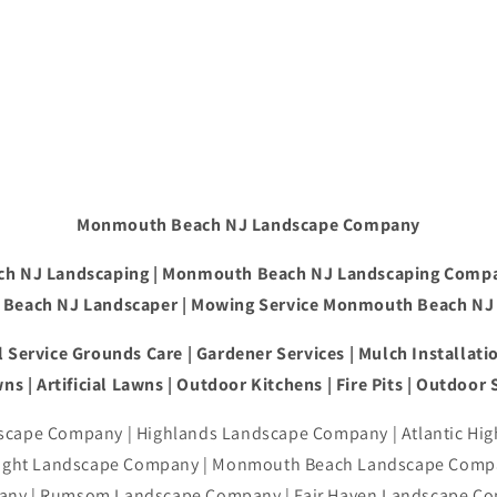
Monmouth Beach NJ Landscape Company
h NJ Landscaping | Monmouth Beach NJ Landscaping Comp
Beach NJ Landscaper | Mowing Service Monmouth Beach NJ
 Service Grounds Care | Gardener Services | Mulch Installatio
ns | Artificial Lawns | Outdoor Kitchens | Fire Pits | Outdoor
cape Company | Highlands Landscape Company | Atlantic Hi
right Landscape Company | Monmouth Beach Landscape Compa
ny | Rumsom Landscape Company | Fair Haven Landscape Co