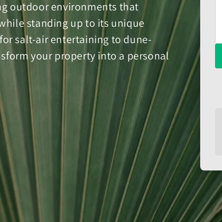
ing outdoor environments that
while standing up to its unique
r salt-air entertaining to dune-
ansform your property into a personal