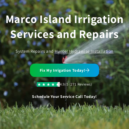
Skip to
content
Marco Island Irrigation
Services and Repairs
System Repairs and
Hunter Hydrawise Installation
Fix My Irrigation Today!
4.9/5 (271 Reviews)
Schedule Your Service Call Today!