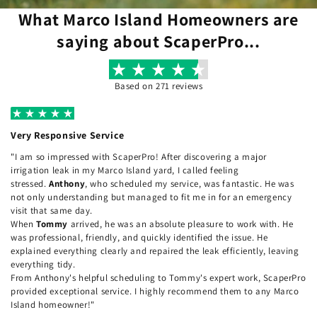
What Marco Island Homeowners are
saying about ScaperPro...
Based on 271 reviews
Very Responsive Service
"I am so impressed with ScaperPro! After discovering a major
irrigation leak in my Marco Island yard, I called feeling
stressed.
Anthony
, who scheduled my service, was fantastic. He was
not only understanding but managed to fit me in for an emergency
visit that same day.
When
Tommy
arrived, he was an absolute pleasure to work with. He
was professional, friendly, and quickly identified the issue. He
explained everything clearly and repaired the leak efficiently, leaving
everything tidy.
From Anthony's helpful scheduling to Tommy's expert work, ScaperPro
provided exceptional service. I highly recommend them to any Marco
Island homeowner!"