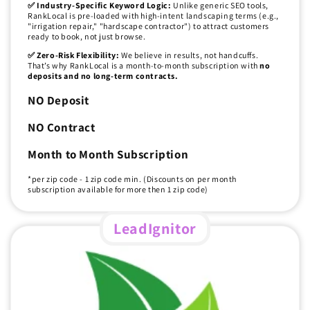
✅ Industry-Specific Keyword Logic:
Unlike generic SEO tools,
RankLocal is pre-loaded with high-intent landscaping terms (e.g.,
"irrigation repair," "hardscape contractor") to attract customers
ready to book, not just browse.
✅ Zero-Risk Flexibility:
We believe in results, not handcuffs.
That’s why RankLocal is a month-to-month subscription with
no
deposits and no long-term contracts.
NO Deposit
NO Contract
Month to Month Subscription
*per zip code - 1 zip code min. (Discounts on per month
subscription available for more then 1 zip code)
LeadIgnitor