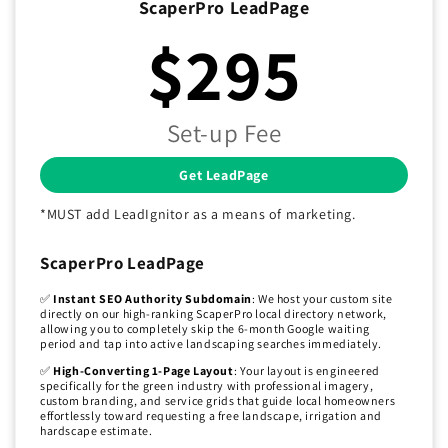
ScaperPro LeadPage
$295
Set-up Fee
Get LeadPage
*MUST add LeadIgnitor as a means of marketing.
ScaperPro LeadPage
✅
Instant SEO Authority Subdomain
: We host your custom site
directly on our high-ranking ScaperPro local directory network,
allowing you to completely skip the 6-month Google waiting
period and tap into active landscaping searches immediately.
✅
High-Converting 1-Page Layout
: Your layout is engineered
specifically for the green industry with professional imagery,
custom branding, and service grids that guide local homeowners
effortlessly toward requesting a free landscape, irrigation and
hardscape estimate.