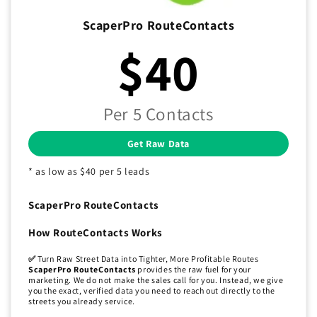
ScaperPro RouteContacts
$40
Per 5 Contacts
Get Raw Data
* as low as $40 per 5 leads
ScaperPro RouteContacts
How RouteContacts Works
✅
Turn Raw Street Data into Tighter, More Profitable Routes
ScaperPro RouteContacts
provides the raw fuel for your
marketing. We do not make the sales call for you. Instead, we give
you the exact, verified data you need to reach out directly to the
streets you already service.