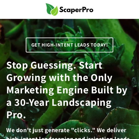
Skip to
content
GET HIGH-INTENT LEADS TODAY!
Stop Guessing. Start
Growing with the Only
Marketing Engine Built by
a 30-Year Landscaping
Pro.
We don't just generate "clicks." We deliver
high-intent landscaping and irrigation leads