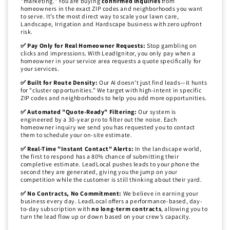
"marketing." You are buying
confirmed inquiries
from
homeowners in the exact ZIP codes and neighborhoods you want
to serve. It’s the most direct way to scale your lawn care,
Landscape, Irrigation and Hardscape business with zero upfront
risk.
✅ Pay Only for Real Homeowner Requests:
Stop gambling on
clicks and impressions. With LeadIgnitor, you only pay when a
homeowner in your service area requests a quote specifically for
your services.
✅ Built for Route Density:
Our AI doesn't just find leads—it hunts
for "cluster opportunities." We target with high-intent in specific
ZIP codes and neighborhoods to help you add more opportunities.
✅ Automated "Quote-Ready" Filtering:
Our system is
engineered by a 30-year pro to filter out the noise. Each
homeowner inquiry we send you has requested you to contact
them to schedule your on-site estimate.
✅ Real-Time "Instant Contact" Alerts:
In the landscape world,
the first to respond has a 80% chance of submitting their
completive estimate. LeadLocal pushes leads to your phone the
second they are generated, giving you the jump on your
competition while the customer is still thinking about their yard.
✅ No Contracts, No Commitment:
We believe in earning your
business every day. LeadLocal offers a performance-based, day-
to-day subscription with
no long-term contracts
, allowing you to
turn the lead flow up or down based on your crew’s capacity.