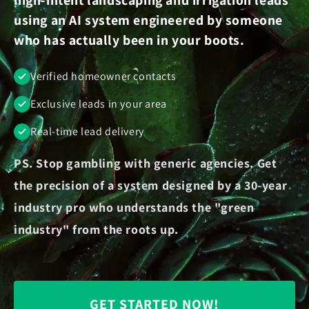
using an AI system engineered by someone
who has actually been in your boots.
Verified homeowner contacts
Exclusive leads in your area
Real-time lead delivery
PS. Stop gambling with generic agencies. Get
the precision of a system designed by a 30-year
industry pro who understands the "green
industry" from the roots up.
GET STARTED NOW!