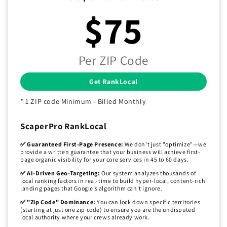
$75
Per ZIP Code
Get RankLocal
* 1 ZIP code Minimum - Billed Monthly
ScaperPro RankLocal
✅ Guaranteed First-Page Presence:
We don’t just "optimize"—we
provide a written guarantee that your business will achieve first-
page organic visibility for your core services in 45 to 60 days.
✅ AI-Driven Geo-Targeting:
Our system analyzes thousands of
local ranking factors in real-time to build hyper-local, content-rich
landing pages that Google’s algorithm can’t ignore.
✅ "Zip Code" Dominance:
You can lock down specific territories
(starting at just one zip code) to ensure you are the undisputed
local authority where your crews already work.