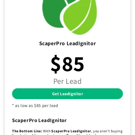
ScaperPro LeadIgnitor
$85
Per Lead
Get LeadIgnitor
* as low as $85 per lead
ScaperPro LeadIgnitor
The Bottom Line:
With
ScaperPro LeadIgnitor
, you aren't buying