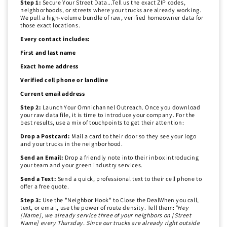
Step 1:
Secure Your Street Data...Tell us the exact ZIP codes,
neighborhoods, or streets where your trucks are already working.
We pull a high-volume bundle of raw, verified homeowner data for
those exact locations.
Every contact includes:
First and last name
Exact home address
Verified cell phone or landline
Current email address
Step 2:
Launch Your Omnichannel Outreach. Once you download
your raw data file, it is time to introduce your company. For the
best results, use a mix of touchpoints to get their attention:
Drop a Postcard:
Mail a card to their door so they see your logo
and your trucks in the neighborhood.
Send an Email:
Drop a friendly note into their inbox introducing
your team and your green industry services.
Send a Text:
Send a quick, professional text to their cell phone to
offer a free quote.
Step 3:
Use the "Neighbor Hook" to Close the DealWhen you call,
text, or email, use the power of route density. Tell them:
"Hey
[Name], we already service three of your neighbors on [Street
Name] every Thursday. Since our trucks are already right outside