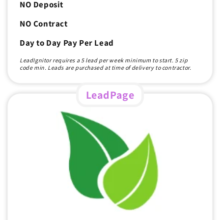
NO Deposit
NO Contract
Day to Day Pay Per Lead
LeadIgnitor requires a 5 lead per week minimum to start. 5 zip
code min. Leads are purchased at time of delivery to contractor.
LeadPage