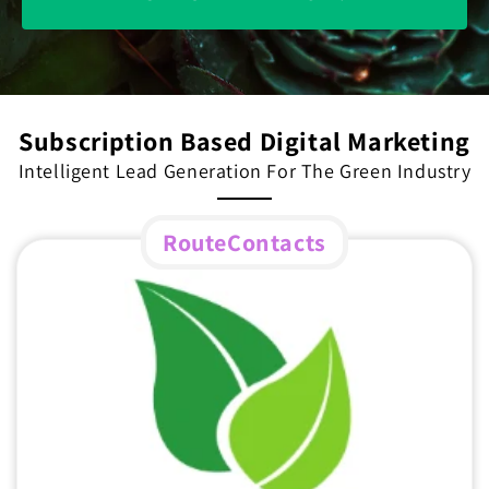
Subscription Based Digital Marketing
Intelligent Lead Generation For The Green Industry
RouteContacts