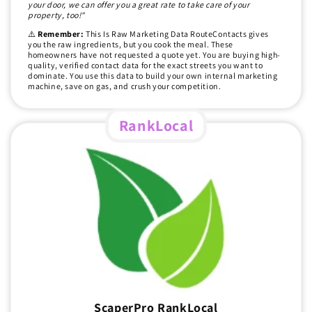
your door, we can offer you a great rate to take care of your
property, too!"
⚠️
Remember:
This Is Raw Marketing Data RouteContacts gives
you the raw ingredients, but you cook the meal. These
homeowners have not requested a quote yet. You are buying high-
quality, verified contact data for the exact streets you want to
dominate. You use this data to build your own internal marketing
machine, save on gas, and crush your competition.
RankLocal
ScaperPro RankLocal