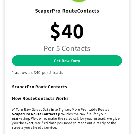
ScaperPro RouteContacts
$40
Per 5 Contacts
Get Raw Data
* as low as $40 per 5 leads
ScaperPro RouteContacts
How RouteContacts Works
✅
Turn Raw Street Data into Tighter, More Profitable Routes
ScaperPro RouteContacts
provides the raw fuel for your
marketing. We do not make the sales call for you. Instead, we give
you the exact, verified data you need to reach out directly to the
streets you already service.