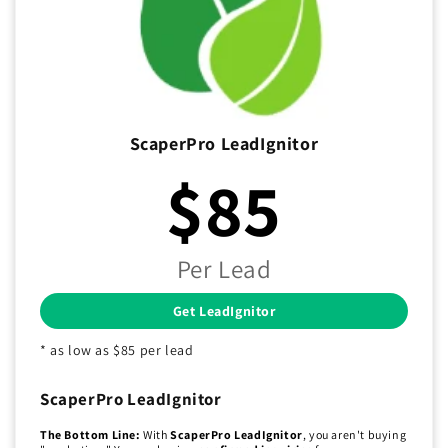
ScaperPro LeadIgnitor
$85
Per Lead
Get LeadIgnitor
* as low as $85 per lead
ScaperPro LeadIgnitor
The Bottom Line:
With
ScaperPro LeadIgnitor
, you aren't buying