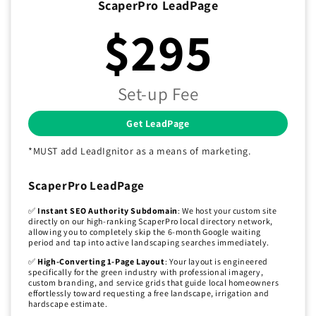
ScaperPro LeadPage
$295
Set-up Fee
Get LeadPage
*MUST add LeadIgnitor as a means of marketing.
ScaperPro LeadPage
✅
Instant SEO Authority Subdomain
: We host your custom site
directly on our high-ranking ScaperPro local directory network,
allowing you to completely skip the 6-month Google waiting
period and tap into active landscaping searches immediately.
✅
High-Converting 1-Page Layout
: Your layout is engineered
specifically for the green industry with professional imagery,
custom branding, and service grids that guide local homeowners
effortlessly toward requesting a free landscape, irrigation and
hardscape estimate.