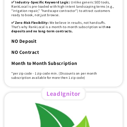
✅ Industry-Specific Keyword Logic:
Unlike generic SEO tools,
RankLocal is pre-loaded with high-intent landscaping terms (e.g.,
"irrigation repair," "hardscape contractor") to attract customers
ready to book, not just browse.
✅ Zero-Risk Flexibility:
We believe in results, not handcuffs.
That’s why RankLocal is a month-to-month subscription with
no
deposits and no long-term contracts.
NO Deposit
NO Contract
Month to Month Subscription
*per zip code - 1 zip code min. (Discounts on per month
subscription available for more then 1 zip code)
LeadIgnitor