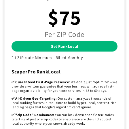
$75
Per ZIP Code
Get RankLocal
* 1 ZIP code Minimum - Billed Monthly
ScaperPro RankLocal
✅ Guaranteed First-Page Presence:
We don’t just "optimize"—we
provide a written guarantee that your business will achieve first-
page organic visibility for your core services in 45 to 60 days.
✅ AI-Driven Geo-Targeting:
Our system analyzes thousands of
local ranking factors in real-time to build hyper-local, content-rich
landing pages that Google’s algorithm can’t ignore.
✅ "Zip Code" Dominance:
You can lock down specific territories
(starting at just one zip code) to ensure you are the undisputed
local authority where your crews already work.