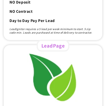
NO Deposit
NO Contract
Day to Day Pay Per Lead
LeadIgnitor requires a 5 lead per week minimum to start. 5 zip
code min. Leads are purchased at time of delivery to contractor.
LeadPage