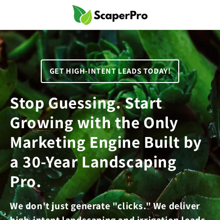
Skip to
content
GET HIGH-INTENT LEADS TODAY!
Stop Guessing. Start
Growing with the Only
Marketing Engine Built by
a 30-Year Landscaping
Pro.
We don't just generate "clicks." We deliver
high-intent landscaping and irrigation leads