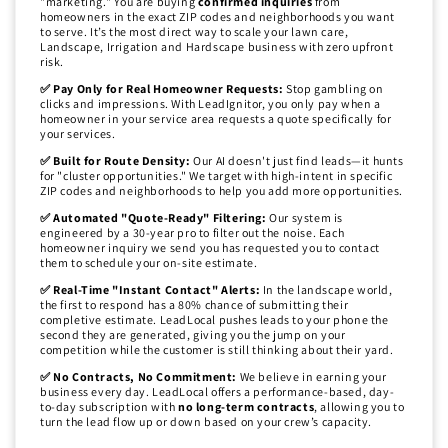
"marketing." You are buying
confirmed inquiries
from
homeowners in the exact ZIP codes and neighborhoods you want
to serve. It’s the most direct way to scale your lawn care,
Landscape, Irrigation and Hardscape business with zero upfront
risk.
✅ Pay Only for Real Homeowner Requests:
Stop gambling on
clicks and impressions. With LeadIgnitor, you only pay when a
homeowner in your service area requests a quote specifically for
your services.
✅ Built for Route Density:
Our AI doesn't just find leads—it hunts
for "cluster opportunities." We target with high-intent in specific
ZIP codes and neighborhoods to help you add more opportunities.
✅ Automated "Quote-Ready" Filtering:
Our system is
engineered by a 30-year pro to filter out the noise. Each
homeowner inquiry we send you has requested you to contact
them to schedule your on-site estimate.
✅ Real-Time "Instant Contact" Alerts:
In the landscape world,
the first to respond has a 80% chance of submitting their
completive estimate. LeadLocal pushes leads to your phone the
second they are generated, giving you the jump on your
competition while the customer is still thinking about their yard.
✅ No Contracts, No Commitment:
We believe in earning your
business every day. LeadLocal offers a performance-based, day-
to-day subscription with
no long-term contracts
, allowing you to
turn the lead flow up or down based on your crew’s capacity.