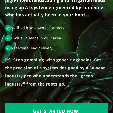
using an AI system engineered by someone
who has actually been in your boots.
Verified homeowner contacts
Exclusive leads in your area
Real-time lead delivery
PS. Stop gambling with generic agencies. Get
the precision of a system designed by a 30-year
industry pro who understands the "green
industry" from the roots up.
GET STARTED NOW!