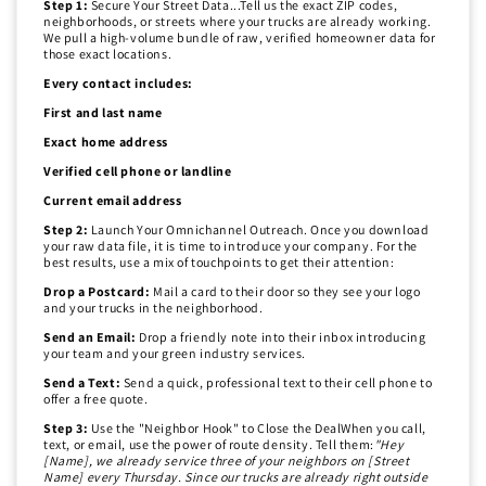
Step 1:
Secure Your Street Data...Tell us the exact ZIP codes,
neighborhoods, or streets where your trucks are already working.
We pull a high-volume bundle of raw, verified homeowner data for
those exact locations.
Every contact includes:
First and last name
Exact home address
Verified cell phone or landline
Current email address
Step 2:
Launch Your Omnichannel Outreach. Once you download
your raw data file, it is time to introduce your company. For the
best results, use a mix of touchpoints to get their attention:
Drop a Postcard:
Mail a card to their door so they see your logo
and your trucks in the neighborhood.
Send an Email:
Drop a friendly note into their inbox introducing
your team and your green industry services.
Send a Text:
Send a quick, professional text to their cell phone to
offer a free quote.
Step 3:
Use the "Neighbor Hook" to Close the DealWhen you call,
text, or email, use the power of route density. Tell them:
"Hey
[Name], we already service three of your neighbors on [Street
Name] every Thursday. Since our trucks are already right outside