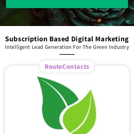
Subscription Based Digital Marketing
Intelligent Lead Generation For The Green Industry
RouteContacts