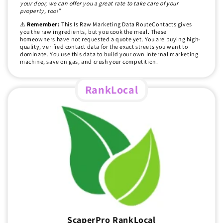
your door, we can offer you a great rate to take care of your
property, too!"
⚠️
Remember:
This Is Raw Marketing Data RouteContacts gives
you the raw ingredients, but you cook the meal. These
homeowners have not requested a quote yet. You are buying high-
quality, verified contact data for the exact streets you want to
dominate. You use this data to build your own internal marketing
machine, save on gas, and crush your competition.
RankLocal
ScaperPro RankLocal