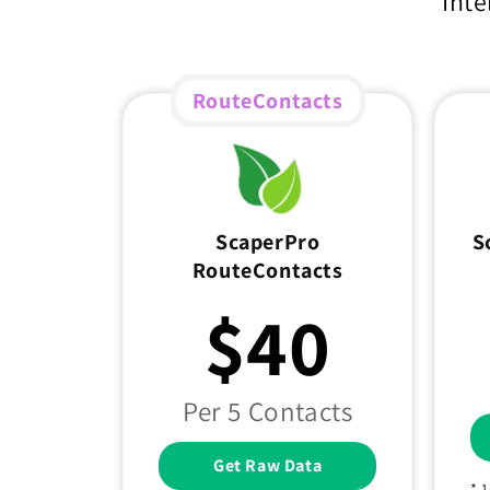
Inte
RouteContacts
ScaperPro
S
RouteContacts
$40
Per 5 Contacts
Get Raw Data
* 