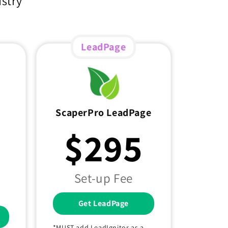
ustry
LeadPage
ScaperPro LeadPage
$295
Set-up Fee
Get LeadPage
*MUST add LeadIgnitor as a