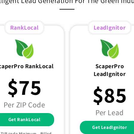
lligent Lead Generation For The Green Ind
RankLocal
LeadIgnitor
caperPro RankLocal
ScaperPro
LeadIgnitor
$75
$85
Per ZIP Code
Per Lead
Get RankLocal
Get LeadIgnitor
1 ZIP code Minimum - Billed