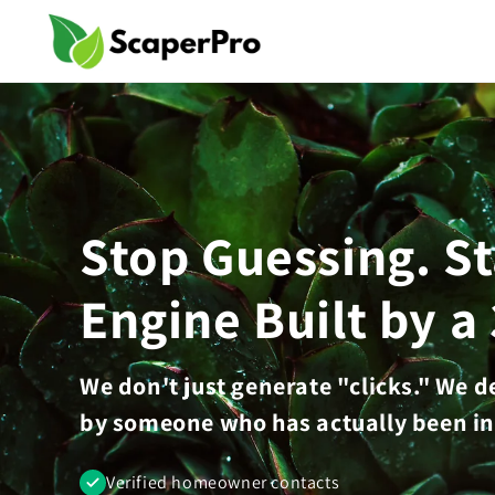
Skip to
content
Stop Guessing. S
Engine Built by a
We don't just generate "clicks." We 
by someone who has actually been in
Verified homeowner contacts