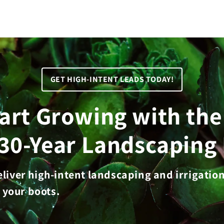
GET HIGH-INTENT LEADS TODAY!
tart Growing with th
 30-Year Landscaping 
deliver high-intent landscaping and irrigatio
 your boots.