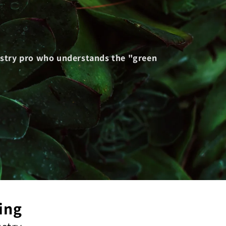
dustry pro who understands the "green
ing