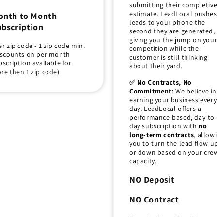
submitting their completiv
estimate. LeadLocal pushes
onth to Month
leads to your phone the
bscription
second they are generated,
giving you the jump on you
er zip code - 1 zip code min.
competition while the
iscounts on per month
customer is still thinking
bscription available for
about their yard.
re then 1 zip code)
✅ No Contracts, No
Commitment:
We believe in
earning your business every
day. LeadLocal offers a
performance-based, day-to-
day subscription with
no
long-term contracts
, allow
you to turn the lead flow u
or down based on your crew
capacity.
NO Deposit
NO Contract