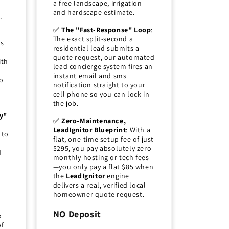
a free landscape, irrigation
and hardscape estimate.
.
✅
The "Fast-Response" Loop
:
The exact split-second a
ds
residential lead submits a
quote request, our automated
ith
lead concierge system fires an
instant email and sms
o
notification straight to your
cell phone so you can lock in
the job.
y"
✅
Zero-Maintenance,
LeadIgnitor Blueprint
: With a
 to
flat, one-time setup fee of just
$295, you pay absolutely zero
d
monthly hosting or tech fees
—you only pay a flat $85 when
the
LeadIgnitor
engine
delivers a real, verified local
homeowner quote request.
NO Deposit
o
of