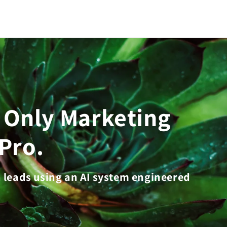
e Only Marketing
Pro.
n leads using an AI system engineered