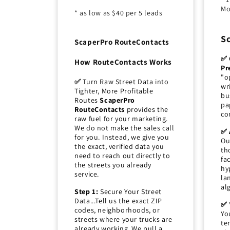
Mo
* as low as $40 per 5 leads
S
ScaperPro RouteContacts
✅ 
How RouteContacts Works
Pr
"o
✅
Turn Raw Street Data into
wr
Tighter, More Profitable
bu
Routes
ScaperPro
pa
RouteContacts
provides the
co
raw fuel for your marketing.
We do not make the sales call
✅ 
for you. Instead, we give you
Ou
the exact, verified data you
th
need to reach out directly to
fa
the streets you already
hy
service.
la
al
Step 1:
Secure Your Street
Data...Tell us the exact ZIP
✅ 
codes, neighborhoods, or
Yo
streets where your trucks are
te
already working. We pull a