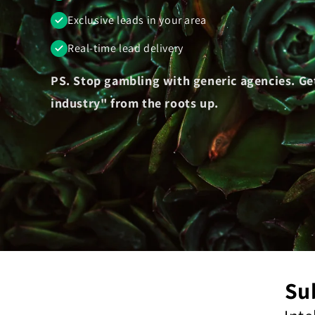
Exclusive leads in your area
Real-time lead delivery
PS. Stop gambling with generic agencies. Ge
industry" from the roots up.
Su