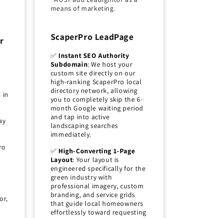
means of marketing.
ScaperPro LeadPage
r
✅
Instant SEO Authority
Subdomain
: We host your
custom site directly on our
high-ranking ScaperPro local
directory network, allowing
 in
you to completely skip the 6-
month Google waiting period
and tap into active
ay
landscaping searches
immediately.
ro
✅
High-Converting 1-Page
Layout
: Your layout is
engineered specifically for the
green industry with
p
professional imagery, custom
branding, and service grids
or,
that guide local homeowners
effortlessly toward requesting