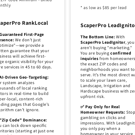
nthly
* as low as $85 per lead
caperPro RankLocal
ScaperPro LeadIgnito
Guaranteed First-Page
The Bottom Line:
With
esence:
We don’t just
ScaperPro LeadIgnitor
, you
ptimize"—we provide a
aren't buying "marketing."
itten guarantee that your
You are buying
confirmed
siness will achieve first-
inquiries
from homeowners
ge organic visibility for your
the exact ZIP codes and
re services in 45 to 60 days.
neighborhoods you want to
serve. It’s the most direct w
AI-Driven Geo-Targeting:
to scale your lawn care,
r system analyzes
Landscape, Irrigation and
ousands of local ranking
Hardscape business with ze
ctors in real-time to build
upfront risk.
per-local, content-rich
nding pages that Google’s
✅ Pay Only for Real
gorithm can’t ignore.
Homeowner Requests:
Sto
gambling on clicks and
"Zip Code" Dominance:
impressions. With LeadIgnit
u can lock down specific
you only pay when a
rritories (starting at just one
homeowner in your service