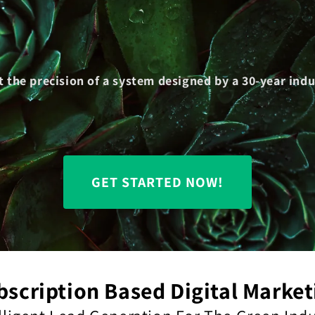
t the precision of a system designed by a 30-year in
GET STARTED NOW!
bscription Based Digital Market