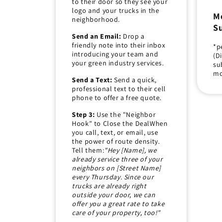
to their door so they see your
logo and your trucks in the
M
neighborhood.
Su
Send an Email:
Drop a
friendly note into their inbox
*p
introducing your team and
(D
your green industry services.
su
mo
Send a Text:
Send a quick,
professional text to their cell
phone to offer a free quote.
Step 3:
Use the "Neighbor
Hook" to Close the DealWhen
you call, text, or email, use
the power of route density.
Tell them:
"Hey [Name], we
already service three of your
neighbors on [Street Name]
every Thursday. Since our
trucks are already right
outside your door, we can
offer you a great rate to take
care of your property, too!"