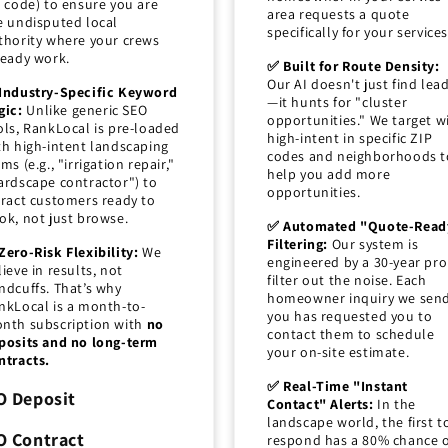
p code) to ensure you are
area requests a quote
e undisputed local
specifically for your services
thority where your crews
ready work.
✅ Built for Route Density:
Our AI doesn't just find lea
Industry-Specific Keyword
—it hunts for "cluster
gic:
Unlike generic SEO
opportunities." We target w
ols, RankLocal is pre-loaded
high-intent in specific ZIP
th high-intent landscaping
codes and neighborhoods t
ms (e.g., "irrigation repair,"
help you add more
ardscape contractor") to
opportunities.
tract customers ready to
ok, not just browse.
✅ Automated "Quote-Read
Filtering:
Our system is
Zero-Risk Flexibility:
We
engineered by a 30-year pro
lieve in results, not
filter out the noise. Each
ndcuffs. That’s why
homeowner inquiry we sen
nkLocal is a month-to-
you has requested you to
nth subscription with
no
contact them to schedule
posits and no long-term
your on-site estimate.
ntracts.
✅ Real-Time "Instant
O Deposit
Contact" Alerts:
In the
landscape world, the first t
O Contract
respond has a 80% chance 