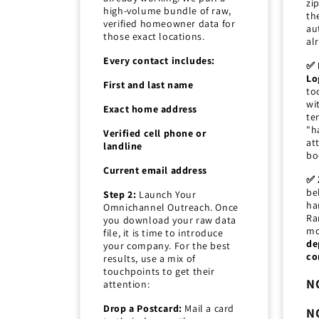
zi
high-volume bundle of raw,
th
verified homeowner data for
au
those exact locations.
al
Every contact includes:
✅ 
Lo
First and last name
to
wi
Exact home address
ter
"h
Verified cell phone or
at
landline
bo
Current email address
✅ 
be
Step 2:
Launch Your
ha
Omnichannel Outreach. Once
Ra
you download your raw data
mo
file, it is time to introduce
de
your company. For the best
co
results, use a mix of
touchpoints to get their
N
attention:
Drop a Postcard:
Mail a card
N