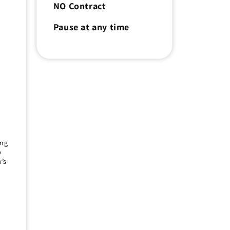
NO Contract
e
Pause at any time
r
ing
p
’s