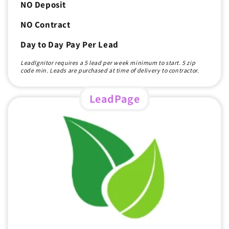
NO Deposit
NO Contract
Day to Day Pay Per Lead
LeadIgnitor requires a 5 lead per week minimum to start. 5 zip
code min. Leads are purchased at time of delivery to contractor.
LeadPage