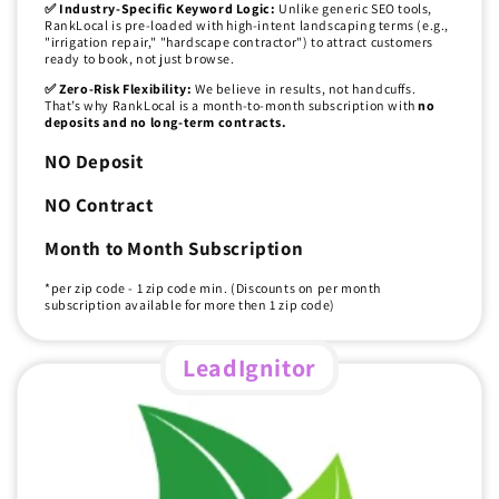
✅ Industry-Specific Keyword Logic:
Unlike generic SEO tools,
RankLocal is pre-loaded with high-intent landscaping terms (e.g.,
"irrigation repair," "hardscape contractor") to attract customers
ready to book, not just browse.
✅ Zero-Risk Flexibility:
We believe in results, not handcuffs.
That’s why RankLocal is a month-to-month subscription with
no
deposits and no long-term contracts.
NO Deposit
NO Contract
Month to Month Subscription
*per zip code - 1 zip code min. (Discounts on per month
subscription available for more then 1 zip code)
LeadIgnitor