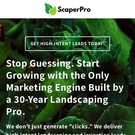
Skip to
content
GET HIGH-INTENT LEADS TODAY!
Stop Guessing. Start
Growing with the Only
Marketing Engine Built by
a 30-Year Landscaping
Pro.
We don't just generate "clicks." We deliver
high-intent landscaping and irrigation leads