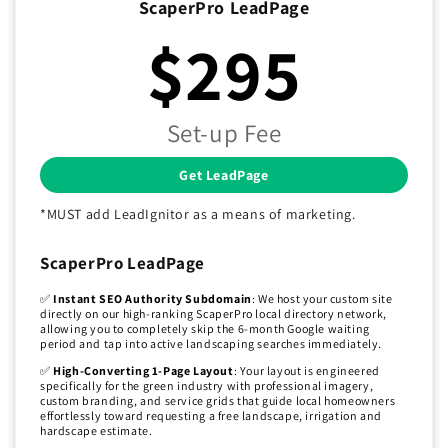
ScaperPro LeadPage
$295
Set-up Fee
Get LeadPage
*MUST add LeadIgnitor as a means of marketing.
ScaperPro LeadPage
✅
Instant SEO Authority Subdomain
: We host your custom site
directly on our high-ranking ScaperPro local directory network,
allowing you to completely skip the 6-month Google waiting
period and tap into active landscaping searches immediately.
✅
High-Converting 1-Page Layout
: Your layout is engineered
specifically for the green industry with professional imagery,
custom branding, and service grids that guide local homeowners
effortlessly toward requesting a free landscape, irrigation and
hardscape estimate.