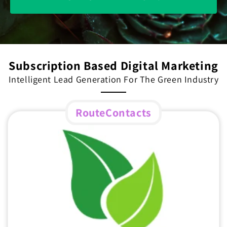
Subscription Based Digital Marketing
Intelligent Lead Generation For The Green Industry
RouteContacts