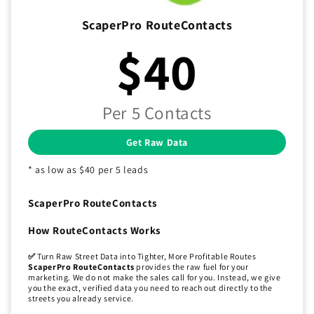
ScaperPro RouteContacts
$40
Per 5 Contacts
Get Raw Data
* as low as $40 per 5 leads
ScaperPro RouteContacts
How RouteContacts Works
✅
Turn Raw Street Data into Tighter, More Profitable Routes
ScaperPro RouteContacts
provides the raw fuel for your
marketing. We do not make the sales call for you. Instead, we give
you the exact, verified data you need to reach out directly to the
streets you already service.