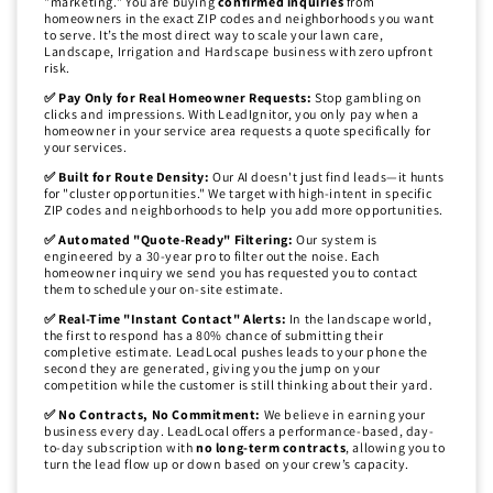
"marketing." You are buying
confirmed inquiries
from
homeowners in the exact ZIP codes and neighborhoods you want
to serve. It’s the most direct way to scale your lawn care,
Landscape, Irrigation and Hardscape business with zero upfront
risk.
✅ Pay Only for Real Homeowner Requests:
Stop gambling on
clicks and impressions. With LeadIgnitor, you only pay when a
homeowner in your service area requests a quote specifically for
your services.
✅ Built for Route Density:
Our AI doesn't just find leads—it hunts
for "cluster opportunities." We target with high-intent in specific
ZIP codes and neighborhoods to help you add more opportunities.
✅ Automated "Quote-Ready" Filtering:
Our system is
engineered by a 30-year pro to filter out the noise. Each
homeowner inquiry we send you has requested you to contact
them to schedule your on-site estimate.
✅ Real-Time "Instant Contact" Alerts:
In the landscape world,
the first to respond has a 80% chance of submitting their
completive estimate. LeadLocal pushes leads to your phone the
second they are generated, giving you the jump on your
competition while the customer is still thinking about their yard.
✅ No Contracts, No Commitment:
We believe in earning your
business every day. LeadLocal offers a performance-based, day-
to-day subscription with
no long-term contracts
, allowing you to
turn the lead flow up or down based on your crew’s capacity.