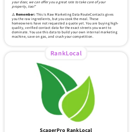
your door, we can offer you a great rate to take care of your
property, too!"
⚠️
Remember:
This Is Raw Marketing Data RouteContacts gives
you the raw ingredients, but you cook the meal. These
homeowners have not requested a quote yet. You are buying high-
quality, verified contact data for the exact streets you want to
dominate. You use this data to build your own internal marketing
machine, save on gas, and crush your competition.
RankLocal
ScaperPro RankLocal