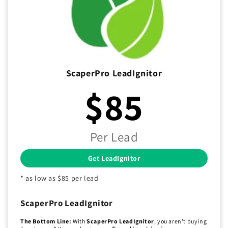
ScaperPro LeadIgnitor
$85
Per Lead
Get LeadIgnitor
* as low as $85 per lead
ScaperPro LeadIgnitor
The Bottom Line:
With
ScaperPro LeadIgnitor
, you aren't buying