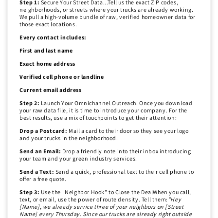
Step 1:
Secure Your Street Data...Tell us the exact ZIP codes,
neighborhoods, or streets where your trucks are already working.
We pull a high-volume bundle of raw, verified homeowner data for
those exact locations.
Every contact includes:
First and last name
Exact home address
Verified cell phone or landline
Current email address
Step 2:
Launch Your Omnichannel Outreach. Once you download
your raw data file, it is time to introduce your company. For the
best results, use a mix of touchpoints to get their attention:
Drop a Postcard:
Mail a card to their door so they see your logo
and your trucks in the neighborhood.
Send an Email:
Drop a friendly note into their inbox introducing
your team and your green industry services.
Send a Text:
Send a quick, professional text to their cell phone to
offer a free quote.
Step 3:
Use the "Neighbor Hook" to Close the DealWhen you call,
text, or email, use the power of route density. Tell them:
"Hey
[Name], we already service three of your neighbors on [Street
Name] every Thursday. Since our trucks are already right outside