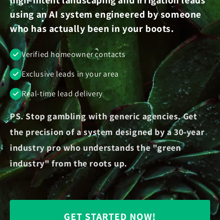
using an AI system engineered by someone
who has actually been in your boots.
Verified homeowner contacts
Exclusive leads in your area
Real-time lead delivery
PS. Stop gambling with generic agencies. Get
the precision of a system designed by a 30-year
industry pro who understands the "green
industry" from the roots up.
GET STARTED NOW!