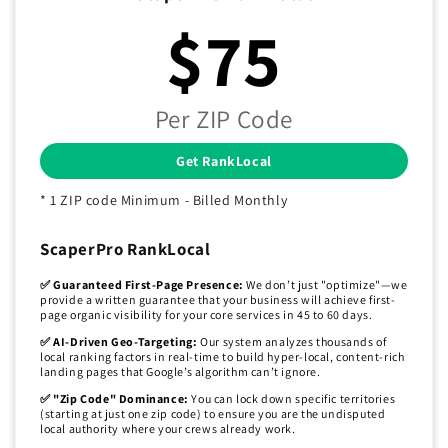
$75
Per ZIP Code
Get RankLocal
* 1 ZIP code Minimum - Billed Monthly
ScaperPro RankLocal
✅ Guaranteed First-Page Presence:
We don’t just "optimize"—we
provide a written guarantee that your business will achieve first-
page organic visibility for your core services in 45 to 60 days.
✅ AI-Driven Geo-Targeting:
Our system analyzes thousands of
local ranking factors in real-time to build hyper-local, content-rich
landing pages that Google’s algorithm can’t ignore.
✅ "Zip Code" Dominance:
You can lock down specific territories
(starting at just one zip code) to ensure you are the undisputed
local authority where your crews already work.