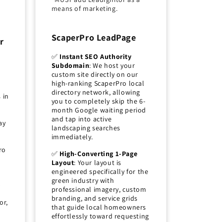
means of marketing.
ScaperPro LeadPage
r
✅
Instant SEO Authority
Subdomain
: We host your
custom site directly on our
high-ranking ScaperPro local
directory network, allowing
 in
you to completely skip the 6-
month Google waiting period
and tap into active
ay
landscaping searches
immediately.
ro
✅
High-Converting 1-Page
Layout
: Your layout is
engineered specifically for the
green industry with
p
professional imagery, custom
branding, and service grids
or,
that guide local homeowners
effortlessly toward requesting