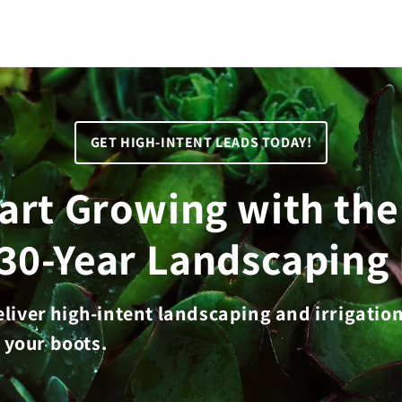
GET HIGH-INTENT LEADS TODAY!
tart Growing with th
 30-Year Landscaping 
deliver high-intent landscaping and irrigatio
 your boots.