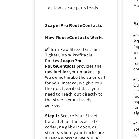
Mo
* as low as $40 per 5 leads
S
ScaperPro RouteContacts
✅ 
How RouteContacts Works
Pr
"o
✅
Turn Raw Street Data into
wr
Tighter, More Profitable
bu
Routes
ScaperPro
pa
RouteContacts
provides the
co
raw fuel for your marketing.
We do not make the sales call
✅ 
for you. Instead, we give you
Ou
the exact, verified data you
th
need to reach out directly to
fa
the streets you already
hy
service.
la
al
Step 1:
Secure Your Street
Data...Tell us the exact ZIP
✅ 
codes, neighborhoods, or
Yo
streets where your trucks are
te
already working. We pull a