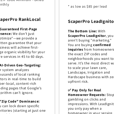
nthly
* as low as $85 per lead
caperPro RankLocal
ScaperPro LeadIgnito
Guaranteed First-Page
The Bottom Line:
With
esence:
We don’t just
ScaperPro LeadIgnitor
, you
ptimize"—we provide a
aren't buying "marketing."
itten guarantee that your
You are buying
confirmed
siness will achieve first-
inquiries
from homeowners
ge organic visibility for your
the exact ZIP codes and
re services in 45 to 60 days.
neighborhoods you want to
serve. It’s the most direct w
AI-Driven Geo-Targeting:
to scale your lawn care,
r system analyzes
Landscape, Irrigation and
ousands of local ranking
Hardscape business with ze
ctors in real-time to build
upfront risk.
per-local, content-rich
nding pages that Google’s
✅ Pay Only for Real
gorithm can’t ignore.
Homeowner Requests:
Sto
gambling on clicks and
"Zip Code" Dominance:
impressions. With LeadIgnit
u can lock down specific
you only pay when a
rritories (starting at just one
homeowner in your service