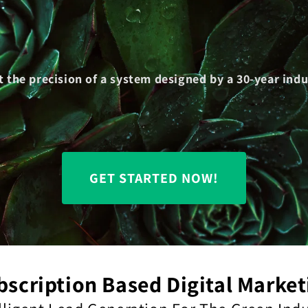
t the precision of a system designed by a 30-year in
GET STARTED NOW!
bscription Based Digital Market