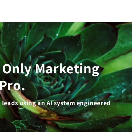
e Only Marketing
Pro.
n leads using an AI system engineered