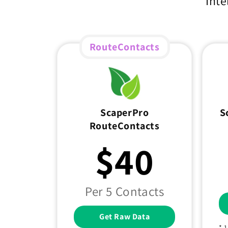
Inte
RouteContacts
ScaperPro
S
RouteContacts
$40
Per 5 Contacts
Get Raw Data
* 