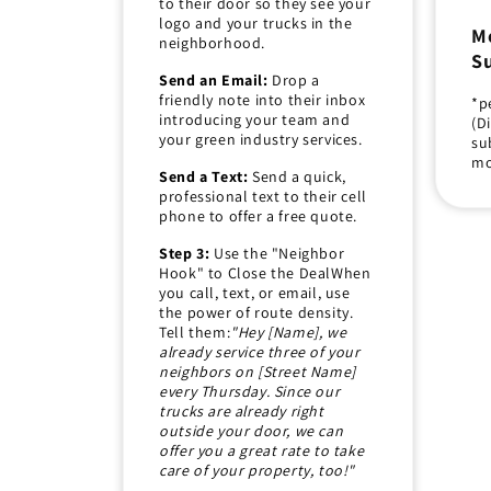
to their door so they see your
logo and your trucks in the
M
neighborhood.
Su
Send an Email:
Drop a
friendly note into their inbox
*p
introducing your team and
(D
your green industry services.
su
mo
Send a Text:
Send a quick,
professional text to their cell
phone to offer a free quote.
Step 3:
Use the "Neighbor
Hook" to Close the DealWhen
you call, text, or email, use
the power of route density.
Tell them:
"Hey [Name], we
already service three of your
neighbors on [Street Name]
every Thursday. Since our
trucks are already right
outside your door, we can
offer you a great rate to take
care of your property, too!"