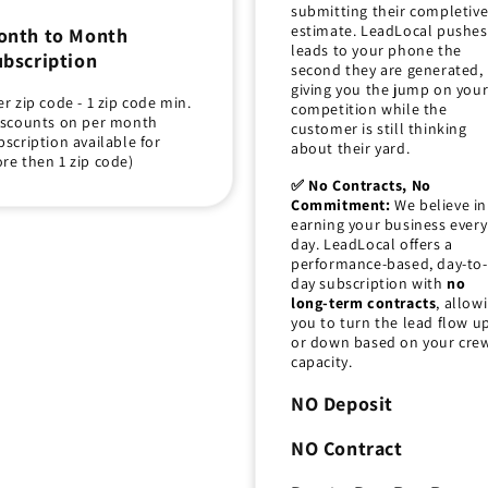
submitting their completiv
estimate. LeadLocal pushes
onth to Month
leads to your phone the
bscription
second they are generated,
giving you the jump on you
er zip code - 1 zip code min.
competition while the
iscounts on per month
customer is still thinking
bscription available for
about their yard.
re then 1 zip code)
✅ No Contracts, No
Commitment:
We believe in
earning your business every
day. LeadLocal offers a
performance-based, day-to-
day subscription with
no
long-term contracts
, allow
you to turn the lead flow u
or down based on your crew
capacity.
NO Deposit
NO Contract