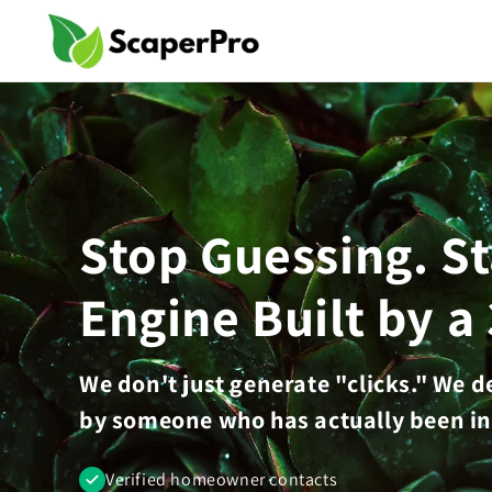
Skip to
content
Stop Guessing. S
Engine Built by a
We don't just generate "clicks." We 
by someone who has actually been in
Verified homeowner contacts