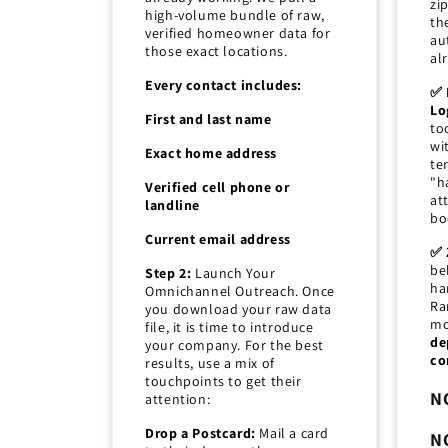
zi
high-volume bundle of raw,
th
verified homeowner data for
au
those exact locations.
al
Every contact includes:
✅ 
Lo
First and last name
to
wi
Exact home address
ter
"h
Verified cell phone or
at
landline
bo
Current email address
✅ 
be
Step 2:
Launch Your
ha
Omnichannel Outreach. Once
Ra
you download your raw data
mo
file, it is time to introduce
de
your company. For the best
co
results, use a mix of
touchpoints to get their
N
attention:
Drop a Postcard:
Mail a card
N