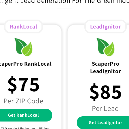
lligent Lead Generation For The Green Ind
RankLocal
LeadIgnitor
caperPro RankLocal
ScaperPro
LeadIgnitor
$75
$85
Per ZIP Code
Per Lead
Get RankLocal
Get LeadIgnitor
1 ZIP code Minimum - Billed