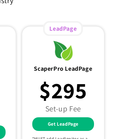
ustry
LeadPage
ScaperPro LeadPage
$295
Set-up Fee
Get LeadPage
*MUST add LeadIgnitor as a