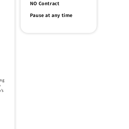
NO Contract
e
Pause at any time
r
ing
p
’s