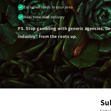
Exclusive leads in your area
Real-time lead delivery
PS. Stop gambling with generic agencies. Ge
industry" from the roots up.
Su