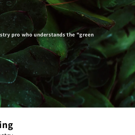
dustry pro who understands the "green
ing