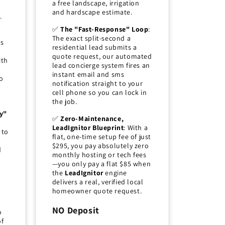
a free landscape, irrigation
and hardscape estimate.
.
✅
The "Fast-Response" Loop
:
The exact split-second a
ds
residential lead submits a
quote request, our automated
ith
lead concierge system fires an
instant email and sms
o
notification straight to your
cell phone so you can lock in
the job.
y"
✅
Zero-Maintenance,
LeadIgnitor Blueprint
: With a
 to
flat, one-time setup fee of just
$295, you pay absolutely zero
d
monthly hosting or tech fees
—you only pay a flat $85 when
the
LeadIgnitor
engine
delivers a real, verified local
homeowner quote request.
NO Deposit
o
of