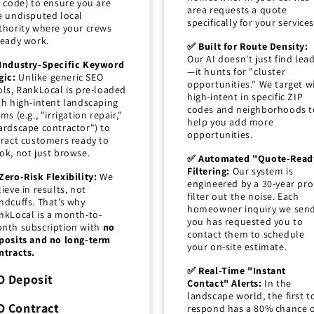
p code) to ensure you are
area requests a quote
e undisputed local
specifically for your services
thority where your crews
ready work.
✅ Built for Route Density:
Our AI doesn't just find lea
Industry-Specific Keyword
—it hunts for "cluster
gic:
Unlike generic SEO
opportunities." We target w
ols, RankLocal is pre-loaded
high-intent in specific ZIP
th high-intent landscaping
codes and neighborhoods t
ms (e.g., "irrigation repair,"
help you add more
ardscape contractor") to
opportunities.
tract customers ready to
ok, not just browse.
✅ Automated "Quote-Read
Filtering:
Our system is
Zero-Risk Flexibility:
We
engineered by a 30-year pro
lieve in results, not
filter out the noise. Each
ndcuffs. That’s why
homeowner inquiry we sen
nkLocal is a month-to-
you has requested you to
nth subscription with
no
contact them to schedule
posits and no long-term
your on-site estimate.
ntracts.
✅ Real-Time "Instant
O Deposit
Contact" Alerts:
In the
landscape world, the first t
O Contract
respond has a 80% chance 