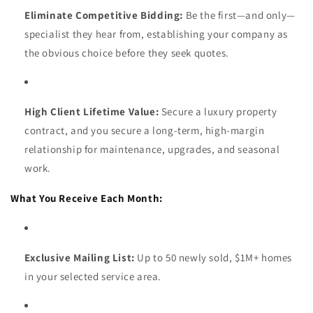
Eliminate Competitive Bidding:
Be the first—and only—
specialist they hear from, establishing your company as
the obvious choice before they seek quotes.
High Client Lifetime Value:
Secure a luxury property
contract, and you secure a long-term, high-margin
relationship for maintenance, upgrades, and seasonal
work.
What You Receive Each Month:
Exclusive Mailing List:
Up to 50 newly sold, $1M+ homes
in your selected service area.