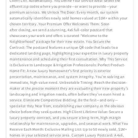
Client List. Automatically. You Define Your Service Area: Select the
affluent zip codes where you provide—or want to provide—your
premium services. We Unlock The Door: Every month, our system
automatically identifies newly sold homes valued at $1M+ within your
chosen territory. Your Premium Offer Welcomes Them: Soon
after closing, we send a stunning, 4x6 full-color postcard that
showcases your work and offers a curated "Welcome to the
Neighborhood" package for their new estate. You Secure the
Contract: The postcard features a unique QR code that leads to a
dedicated landing page, highlighting your expertise in luxury property
maintenance and scheduling their first consultation. Why This Service
is Exclusive to Landscape & Irrigation Professionals: Perfect Product-
Home Fit: A new luxury homeowner's first priority is exterior
presentation, maintenance, and system integrity. You're solving an
immediate, high-value need. Unbeatable Timing: Reach the decision-
maker at the precise moment they are evaluating their new property's
landscaping and irrigation needs, often before they’ve even hired a
service. Eliminate Competitive Bidding: Be the first—and only—
specialist they hear from, establishing your company as the obvious
choice before they seek quotes. High Client Lifetime Value: Secure a
luxury property contract, and you secure a long-term, high-margin
relationship for maintenance, upgrades, and seasonal work. What You
Receive Each Month: Exclusive Mailing List: Up to 50 newly sold, $1M+
homes in your selected service area. Custom Luxury Postcard: A 4x6,