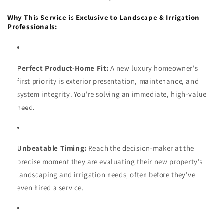
Why This Service is Exclusive to Landscape & Irrigation
Professionals:
Perfect Product-Home Fit:
A new luxury homeowner's
first priority is exterior presentation, maintenance, and
system integrity. You're solving an immediate, high-value
need.
Unbeatable Timing:
Reach the decision-maker at the
precise moment they are evaluating their new property's
landscaping and irrigation needs, often before they’ve
even hired a service.