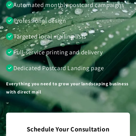
Automated monthly postcard campaigns
Professional design
Targeted local mailing lists
Full-service printing and delivery
Dedicated Postcard Landing page
Everything you need to grow your landscaping business
with direct mail
Schedule Your Consultation