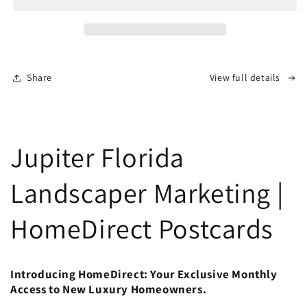
Share
View full details
Jupiter Florida
Landscaper Marketing |
HomeDirect Postcards
Introducing HomeDirect: Your Exclusive Monthly
Access to New Luxury Homeowners.