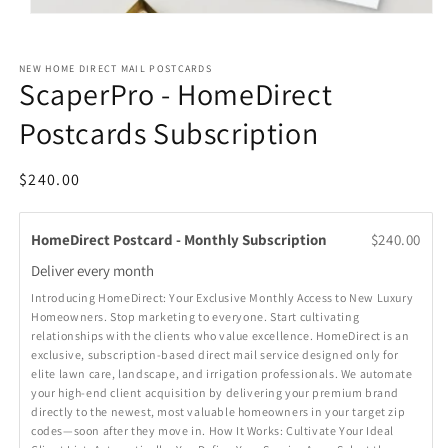
Open
media
1
in
NEW HOME DIRECT MAIL POSTCARDS
modal
ScaperPro - HomeDirect
Postcards Subscription
Regular
$240.00
price
HomeDirect Postcard - Monthly Subscription
$240.00
Deliver every
month
Introducing HomeDirect: Your Exclusive Monthly Access to New Luxury
Homeowners. Stop marketing to everyone. Start cultivating
relationships with the clients who value excellence. HomeDirect is an
exclusive, subscription-based direct mail service designed only for
elite lawn care, landscape, and irrigation professionals. We automate
your high-end client acquisition by delivering your premium brand
directly to the newest, most valuable homeowners in your target zip
codes—soon after they move in. How It Works: Cultivate Your Ideal