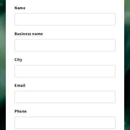
Name
Business name
City
Email
Phone