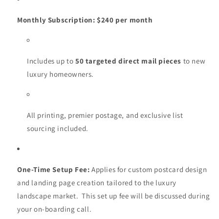
Monthly Subscription:
$240 per month
Includes up to
50 targeted direct mail pieces
to new
luxury homeowners.
All printing, premier postage, and exclusive list
sourcing included.
One-Time Setup Fee:
Applies for custom postcard design
and landing page creation tailored to the luxury
landscape market. This set up fee will be discussed during
your on-boarding call.