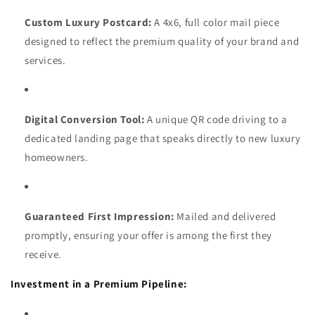
Custom Luxury Postcard:
A 4x6, full color mail piece
designed to reflect the premium quality of your brand and
services.
Digital Conversion Tool:
A unique QR code driving to a
dedicated landing page that speaks directly to new luxury
homeowners.
Guaranteed First Impression:
Mailed and delivered
promptly, ensuring your offer is among the first they
receive.
Investment in a Premium Pipeline: