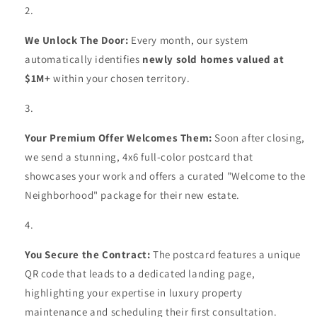
We Unlock The Door:
Every month, our system
automatically identifies
newly sold homes valued at
$1M+
within your chosen territory.
Your Premium Offer Welcomes Them:
Soon after closing,
we send a stunning, 4x6 full-color postcard that
showcases your work and offers a curated "Welcome to the
Neighborhood" package for their new estate.
You Secure the Contract:
The postcard features a unique
QR code that leads to a dedicated landing page,
highlighting your expertise in luxury property
maintenance and scheduling their first consultation.