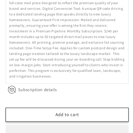
full color mail piece designed to reflect the premium quality of your
brand and services. Digital Conversion Tool: A unique QR code driving
to a dedicated landing page that speaks directly to new luxury
homeowners. Guaranteed First Impression: Mailed and delivered
promptly, ensuring your offer is among the first they receive.
Investment in a Premium Pipeline: Monthly Subscription: $240 per
month Includes up to 50 targeted direct mail pieces to new luxury
homeowners. All printing, premier postage, and exclusive list sourcing
included. One-Time Setup Fee: Applies for custom postcard design and
landing page creation tailored to the luxury landscape market. This
set up fee will be discussed during your on-boarding call. Stop bidding
on low-margin jobs. Start introducing yourself to clients who invest in
perfection. This program is exclusively for qualified lawn, landscape,
and irrigation businesses.
Subscription details
Add to cart