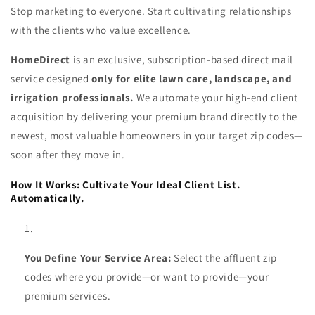
Stop marketing to everyone. Start cultivating relationships
with the clients who value excellence.
HomeDirect
is an exclusive, subscription-based direct mail
service designed
only for elite lawn care, landscape, and
irrigation professionals.
We automate your high-end client
acquisition by delivering your premium brand directly to the
newest, most valuable homeowners in your target zip codes—
soon after they move in.
How It Works: Cultivate Your Ideal Client List.
Automatically.
You Define Your Service Area:
Select the affluent zip
codes where you provide—or want to provide—your
premium services.