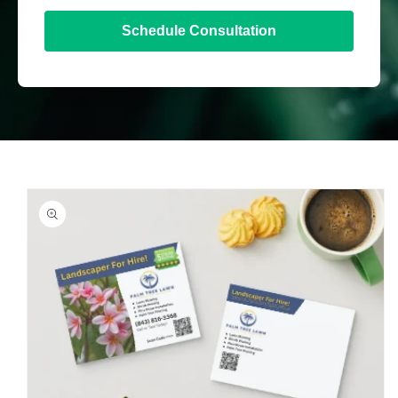
Schedule Consultation
Skip to
product
information