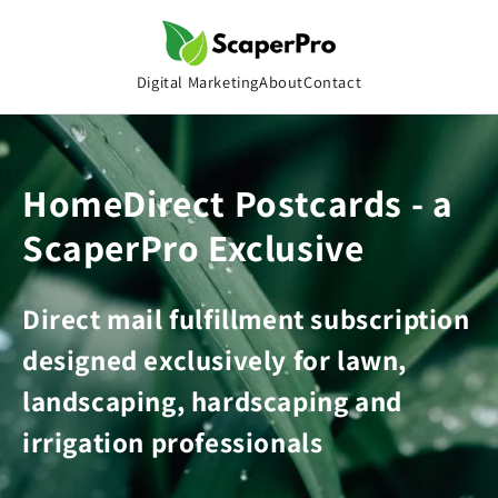
Skip to
content
Digital Marketing
About
Contact
HomeDirect Postcards - a
ScaperPro Exclusive
Direct mail fulfillment subscription
designed exclusively for lawn,
landscaping, hardscaping and
irrigation professionals