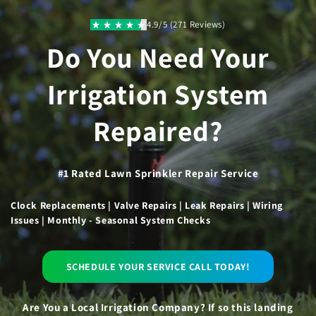
Skip to
content
4.9/5 (271 Reviews)
Do You Need Your
Irrigation System
Repaired?
#1 Rated Lawn Sprinkler Repair Service
Clock Replacements | Valve Repairs | Leak Repairs | Wiring
Issues | Monthly - Seasonal System Checks
SCHEDULE YOUR SERVICE CALL TODAY!
Are You a Local Irrigation Company? If so this landing