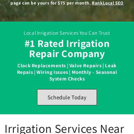
page can be yours for $75 per month.
RankLocal SEO
Local Irrigation Services You Can Trust
#1 Rated Irrigation
Repair Company
Clock Replacements | Valve Repairs | Leak
Repais | Wiring Issues | Monthly - Seasonal
System Checks
Schedule Today
Irrigation Services Near