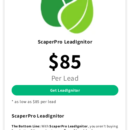
ScaperPro LeadIgnitor
$85
Per Lead
Get LeadIgnitor
* as low as $85 per lead
ScaperPro LeadIgnitor
The Bottom Line:
With
ScaperPro LeadIgnitor
, you aren't buying