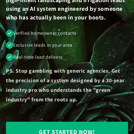
using an AI system engineered by someone
who has actually been in your boots.
Verified homeowner contacts
Exclusive leads in your area
Real-time lead delivery
PS. Stop gambling with generic agencies. Get
the precision of a system designed by a 30-year
industry pro who understands the "green
industry" from the roots up.
GET STARTED NOW!