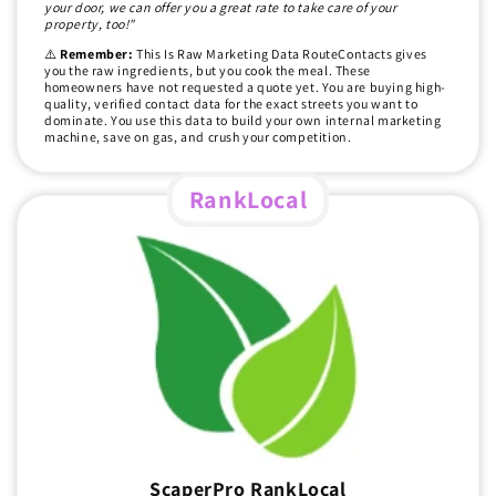
your door, we can offer you a great rate to take care of your
property, too!"
⚠️
Remember:
This Is Raw Marketing Data RouteContacts gives
you the raw ingredients, but you cook the meal. These
homeowners have not requested a quote yet. You are buying high-
quality, verified contact data for the exact streets you want to
dominate. You use this data to build your own internal marketing
machine, save on gas, and crush your competition.
RankLocal
ScaperPro RankLocal