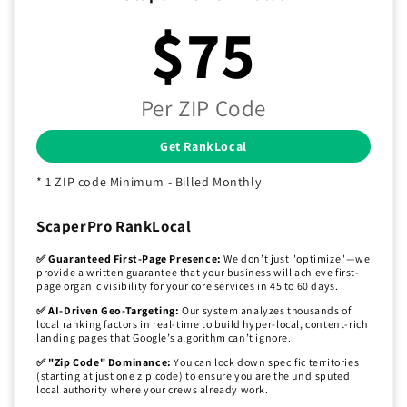
$75
Per ZIP Code
Get RankLocal
* 1 ZIP code Minimum - Billed Monthly
ScaperPro RankLocal
✅ Guaranteed First-Page Presence:
We don’t just "optimize"—we
provide a written guarantee that your business will achieve first-
page organic visibility for your core services in 45 to 60 days.
✅ AI-Driven Geo-Targeting:
Our system analyzes thousands of
local ranking factors in real-time to build hyper-local, content-rich
landing pages that Google’s algorithm can’t ignore.
✅ "Zip Code" Dominance:
You can lock down specific territories
(starting at just one zip code) to ensure you are the undisputed
local authority where your crews already work.