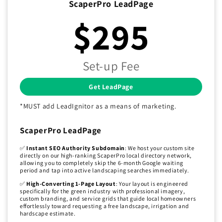
ScaperPro LeadPage
$295
Set-up Fee
Get LeadPage
*MUST add LeadIgnitor as a means of marketing.
ScaperPro LeadPage
✅
Instant SEO Authority Subdomain
: We host your custom site
directly on our high-ranking ScaperPro local directory network,
allowing you to completely skip the 6-month Google waiting
period and tap into active landscaping searches immediately.
✅
High-Converting 1-Page Layout
: Your layout is engineered
specifically for the green industry with professional imagery,
custom branding, and service grids that guide local homeowners
effortlessly toward requesting a free landscape, irrigation and
hardscape estimate.