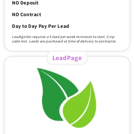
NO Deposit
NO Contract
Day to Day Pay Per Lead
LeadIgnitor requires a 5 lead per week minimum to start. 5 zip
code min. Leads are purchased at time of delivery to contractor.
LeadPage