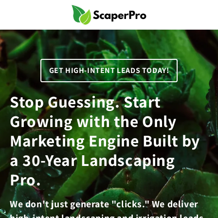
Skip to
content
GET HIGH-INTENT LEADS TODAY!
Stop Guessing. Start
Growing with the Only
Marketing Engine Built by
a 30-Year Landscaping
Pro.
We don't just generate "clicks." We deliver
high-intent landscaping and irrigation leads