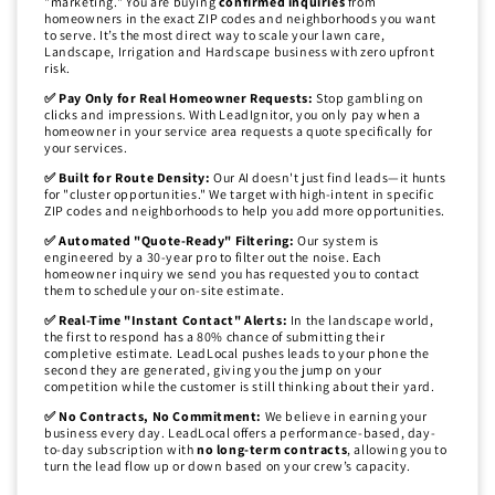
"marketing." You are buying
confirmed inquiries
from
homeowners in the exact ZIP codes and neighborhoods you want
to serve. It’s the most direct way to scale your lawn care,
Landscape, Irrigation and Hardscape business with zero upfront
risk.
✅ Pay Only for Real Homeowner Requests:
Stop gambling on
clicks and impressions. With LeadIgnitor, you only pay when a
homeowner in your service area requests a quote specifically for
your services.
✅ Built for Route Density:
Our AI doesn't just find leads—it hunts
for "cluster opportunities." We target with high-intent in specific
ZIP codes and neighborhoods to help you add more opportunities.
✅ Automated "Quote-Ready" Filtering:
Our system is
engineered by a 30-year pro to filter out the noise. Each
homeowner inquiry we send you has requested you to contact
them to schedule your on-site estimate.
✅ Real-Time "Instant Contact" Alerts:
In the landscape world,
the first to respond has a 80% chance of submitting their
completive estimate. LeadLocal pushes leads to your phone the
second they are generated, giving you the jump on your
competition while the customer is still thinking about their yard.
✅ No Contracts, No Commitment:
We believe in earning your
business every day. LeadLocal offers a performance-based, day-
to-day subscription with
no long-term contracts
, allowing you to
turn the lead flow up or down based on your crew’s capacity.