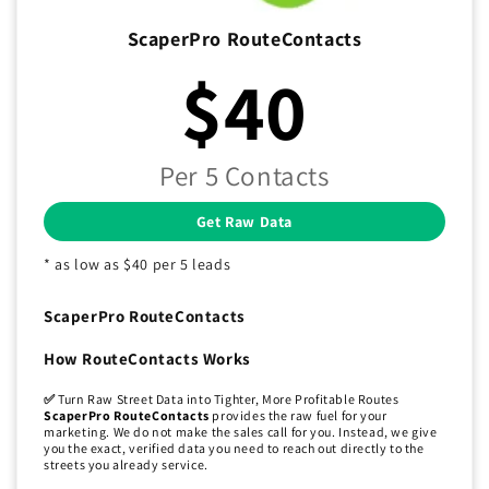
ScaperPro RouteContacts
$40
Per 5 Contacts
Get Raw Data
* as low as $40 per 5 leads
ScaperPro RouteContacts
How RouteContacts Works
✅
Turn Raw Street Data into Tighter, More Profitable Routes
ScaperPro RouteContacts
provides the raw fuel for your
marketing. We do not make the sales call for you. Instead, we give
you the exact, verified data you need to reach out directly to the
streets you already service.