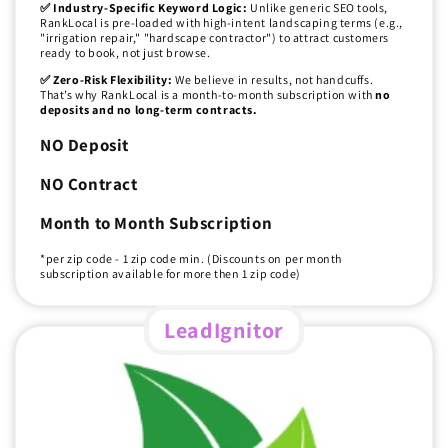
✅ Industry-Specific Keyword Logic:
Unlike generic SEO tools,
RankLocal is pre-loaded with high-intent landscaping terms (e.g.,
"irrigation repair," "hardscape contractor") to attract customers
ready to book, not just browse.
✅ Zero-Risk Flexibility:
We believe in results, not handcuffs.
That’s why RankLocal is a month-to-month subscription with
no
deposits and no long-term contracts.
NO Deposit
NO Contract
Month to Month Subscription
*per zip code - 1 zip code min. (Discounts on per month
subscription available for more then 1 zip code)
LeadIgnitor