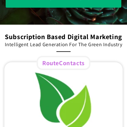
Subscription Based Digital Marketing
Intelligent Lead Generation For The Green Industry
RouteContacts