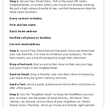
Step 1:
Secure Your Street Data...Tell us the exact ZIP codes,
neighborhoods, or streets where your trucks are already working.
We pull a high-volume bundle of raw, verified homeowner data for
those exact locations.
Every contact includes:
First and last name
Exact home address
Verified cell phone or landline
Current email address
Step 2:
Launch Your Omnichannel Outreach. Once you download
your raw data file, it is time to introduce your company. For the
best results, use a mix of touchpoints to get their attention:
Drop a Postcard:
Mail a card to their door so they see your logo
and your trucks in the neighborhood.
Send an Email:
Drop a friendly note into their inbox introducing
your team and your green industry services.
Send a Text:
Send a quick, professional text to their cell phone to
offer a free quote.
Step 3:
Use the "Neighbor Hook" to Close the DealWhen you call,
text, or email, use the power of route density. Tell them:
"Hey
[Name], we already service three of your neighbors on [Street
Name] every Thursday. Since our trucks are already right outside