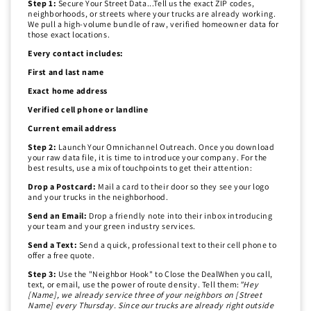
Step 1:
Secure Your Street Data...Tell us the exact ZIP codes,
neighborhoods, or streets where your trucks are already working.
We pull a high-volume bundle of raw, verified homeowner data for
those exact locations.
Every contact includes:
First and last name
Exact home address
Verified cell phone or landline
Current email address
Step 2:
Launch Your Omnichannel Outreach. Once you download
your raw data file, it is time to introduce your company. For the
best results, use a mix of touchpoints to get their attention:
Drop a Postcard:
Mail a card to their door so they see your logo
and your trucks in the neighborhood.
Send an Email:
Drop a friendly note into their inbox introducing
your team and your green industry services.
Send a Text:
Send a quick, professional text to their cell phone to
offer a free quote.
Step 3:
Use the "Neighbor Hook" to Close the DealWhen you call,
text, or email, use the power of route density. Tell them:
"Hey
[Name], we already service three of your neighbors on [Street
Name] every Thursday. Since our trucks are already right outside