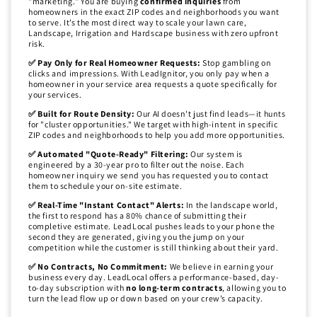
"marketing." You are buying
confirmed inquiries
from
homeowners in the exact ZIP codes and neighborhoods you want
to serve. It’s the most direct way to scale your lawn care,
Landscape, Irrigation and Hardscape business with zero upfront
risk.
✅ Pay Only for Real Homeowner Requests:
Stop gambling on
clicks and impressions. With LeadIgnitor, you only pay when a
homeowner in your service area requests a quote specifically for
your services.
✅ Built for Route Density:
Our AI doesn't just find leads—it hunts
for "cluster opportunities." We target with high-intent in specific
ZIP codes and neighborhoods to help you add more opportunities.
✅ Automated "Quote-Ready" Filtering:
Our system is
engineered by a 30-year pro to filter out the noise. Each
homeowner inquiry we send you has requested you to contact
them to schedule your on-site estimate.
✅ Real-Time "Instant Contact" Alerts:
In the landscape world,
the first to respond has a 80% chance of submitting their
completive estimate. LeadLocal pushes leads to your phone the
second they are generated, giving you the jump on your
competition while the customer is still thinking about their yard.
✅ No Contracts, No Commitment:
We believe in earning your
business every day. LeadLocal offers a performance-based, day-
to-day subscription with
no long-term contracts
, allowing you to
turn the lead flow up or down based on your crew’s capacity.