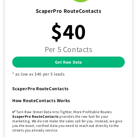
ScaperPro RouteContacts
$40
Per 5 Contacts
Get Raw Data
* as low as $40 per 5 leads
ScaperPro RouteContacts
How RouteContacts Works
✅
Turn Raw Street Data into Tighter, More Profitable Routes
ScaperPro RouteContacts
provides the raw fuel for your
marketing. We do not make the sales call for you. Instead, we give
you the exact, verified data you need to reach out directly to the
streets you already service.