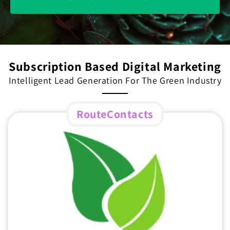
Subscription Based Digital Marketing
Intelligent Lead Generation For The Green Industry
RouteContacts