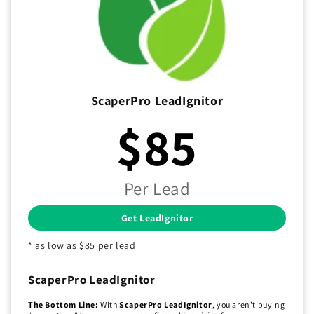
ScaperPro LeadIgnitor
$85
Per Lead
Get LeadIgnitor
* as low as $85 per lead
ScaperPro LeadIgnitor
The Bottom Line:
With
ScaperPro LeadIgnitor
, you aren't buying