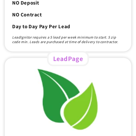
NO Deposit
NO Contract
Day to Day Pay Per Lead
LeadIgnitor requires a 5 lead per week minimum to start. 5 zip
code min. Leads are purchased at time of delivery to contractor.
LeadPage