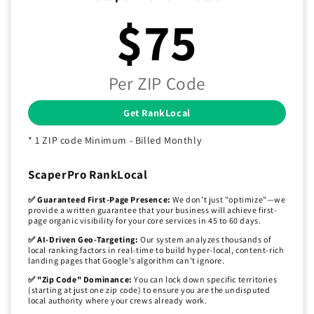
$75
Per ZIP Code
Get RankLocal
* 1 ZIP code Minimum - Billed Monthly
ScaperPro RankLocal
✅ Guaranteed First-Page Presence:
We don’t just "optimize"—we
provide a written guarantee that your business will achieve first-
page organic visibility for your core services in 45 to 60 days.
✅ AI-Driven Geo-Targeting:
Our system analyzes thousands of
local ranking factors in real-time to build hyper-local, content-rich
landing pages that Google’s algorithm can’t ignore.
✅ "Zip Code" Dominance:
You can lock down specific territories
(starting at just one zip code) to ensure you are the undisputed
local authority where your crews already work.