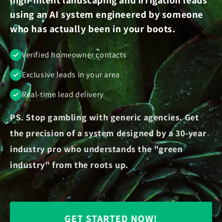
using an AI system engineered by someone
who has actually been in your boots.
Verified homeowner contacts
Exclusive leads in your area
Real-time lead delivery
PS. Stop gambling with generic agencies. Get
the precision of a system designed by a 30-year
industry pro who understands the "green
industry" from the roots up.
GET STARTED NOW!