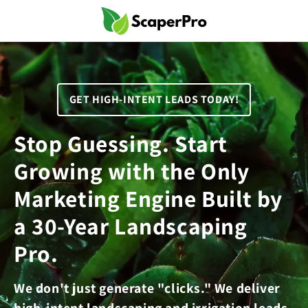
Skip to
content
GET HIGH-INTENT LEADS TODAY!
Stop Guessing. Start
Growing with the Only
Marketing Engine Built by
a 30-Year Landscaping
Pro.
We don't just generate "clicks." We deliver
high-intent landscaping and irrigation leads