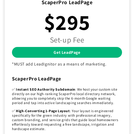
ScaperPro LeadPage
$295
Set-up Fee
Get LeadPage
*MUST add LeadIgnitor as a means of marketing.
ScaperPro LeadPage
✅
Instant SEO Authority Subdomain
: We host your custom site
directly on our high-ranking ScaperPro local directory network,
allowing you to completely skip the 6-month Google waiting
period and tap into active landscaping searches immediately.
✅
High-Converting 1-Page Layout
: Your layout is engineered
specifically for the green industry with professional imagery,
custom branding, and service grids that guide local homeowners
effortlessly toward requesting a free landscape, irrigation and
hardscape estimate.