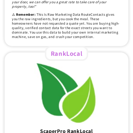
your door, we can offer you a great rate to take care of your
property, too!"
⚠️
Remember:
This Is Raw Marketing Data RouteContacts gives
you the raw ingredients, but you cook the meal. These
homeowners have not requested a quote yet. You are buying high-
quality, verified contact data for the exact streets you want to
dominate. You use this data to build your own internal marketing
machine, save on gas, and crush your competition.
RankLocal
ScaperPro RankLocal