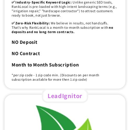
✅ Industry-Specific Keyword Logic:
Unlike generic SEO tools,
RankLocal is pre-loaded with high-intent landscaping terms (e.g.,
"irrigation repair," "hardscape contractor") to attract customers
ready to book, not just browse.
✅ Zero-Risk Flexibility:
We believe in results, not handcuffs.
That’s why RankLocal is a month-to-month subscription with
no
deposits and no long-term contracts.
NO Deposit
NO Contract
Month to Month Subscription
*per zip code - 1 zip code min. (Discounts on per month
subscription available for more then 1 zip code)
LeadIgnitor