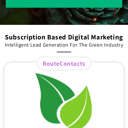
Subscription Based Digital Marketing
Intelligent Lead Generation For The Green Industry
RouteContacts