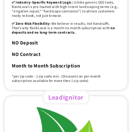
✅ Industry-Specific Keyword Logic:
Unlike generic SEO tools,
RankLocal is pre-loaded with high-intent landscaping terms (e.g.,
"irrigation repair," "hardscape contractor") to attract customers
ready to book, not just browse.
✅ Zero-Risk Flexibility:
We believe in results, not handcuffs.
That’s why RankLocal is a month-to-month subscription with
no
deposits and no long-term contracts.
NO Deposit
NO Contract
Month to Month Subscription
*per zip code - 1 zip code min. (Discounts on per month
subscription available for more then 1 zip code)
LeadIgnitor