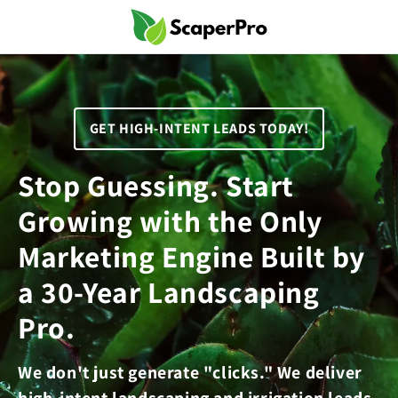
Skip to
content
GET HIGH-INTENT LEADS TODAY!
Stop Guessing. Start
Growing with the Only
Marketing Engine Built by
a 30-Year Landscaping
Pro.
We don't just generate "clicks." We deliver
high-intent landscaping and irrigation leads