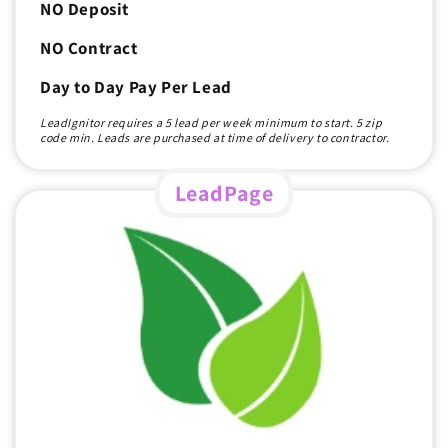
NO Deposit
NO Contract
Day to Day Pay Per Lead
LeadIgnitor requires a 5 lead per week minimum to start. 5 zip
code min. Leads are purchased at time of delivery to contractor.
LeadPage