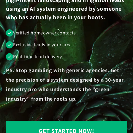
using an AI system engineered by someone
who has actually been in your boots.
Verified homeowner contacts
Exclusive leads in your area
Real-time lead delivery
PS. Stop gambling with generic agencies. Get
the precision of a system designed by a 30-year
industry pro who understands the "green
industry" from the roots up.
GET STARTED NOW!