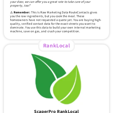
your door, we can offer you a great rate to take care of your
property, too!"
⚠️
Remember:
This Is Raw Marketing Data RouteContacts gives
you the raw ingredients, but you cook the meal. These
homeowners have not requested a quote yet. You are buying high-
quality, verified contact data for the exact streets you want to
dominate. You use this data to build your own internal marketing
machine, save on gas, and crush your competition.
RankLocal
ScaperPro RankLocal