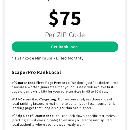
$75
Per ZIP Code
Get RankLocal
* 1 ZIP code Minimum - Billed Monthly
ScaperPro RankLocal
✅ Guaranteed First-Page Presence:
We don’t just "optimize"—we
provide a written guarantee that your business will achieve first-
page organic visibility for your core services in 45 to 60 days.
✅ AI-Driven Geo-Targeting:
Our system analyzes thousands of
local ranking factors in real-time to build hyper-local, content-rich
landing pages that Google’s algorithm can’t ignore.
✅ "Zip Code" Dominance:
You can lock down specific territories
(starting at just one zip code) to ensure you are the undisputed
local authority where your crews already work.