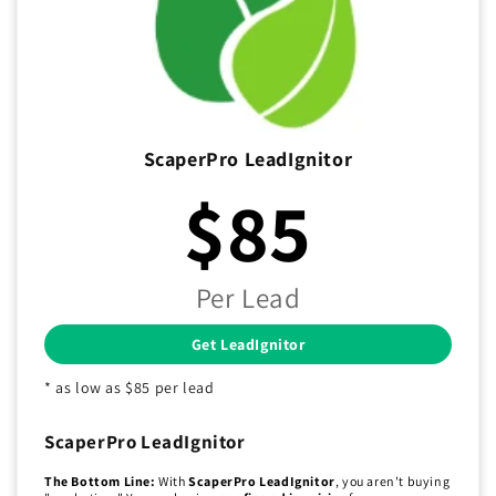
ScaperPro LeadIgnitor
$85
Per Lead
Get LeadIgnitor
* as low as $85 per lead
ScaperPro LeadIgnitor
The Bottom Line:
With
ScaperPro LeadIgnitor
, you aren't buying