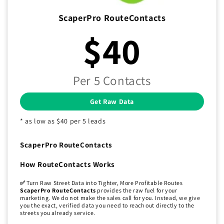
ScaperPro RouteContacts
$40
Per 5 Contacts
Get Raw Data
* as low as $40 per 5 leads
ScaperPro RouteContacts
How RouteContacts Works
✅
Turn Raw Street Data into Tighter, More Profitable Routes
ScaperPro RouteContacts
provides the raw fuel for your
marketing. We do not make the sales call for you. Instead, we give
you the exact, verified data you need to reach out directly to the
streets you already service.