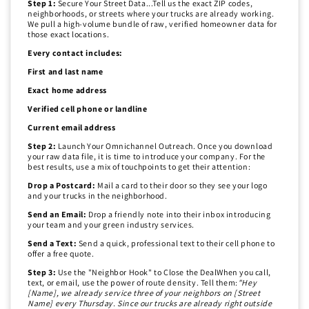
Step 1:
Secure Your Street Data...Tell us the exact ZIP codes,
neighborhoods, or streets where your trucks are already working.
We pull a high-volume bundle of raw, verified homeowner data for
those exact locations.
Every contact includes:
First and last name
Exact home address
Verified cell phone or landline
Current email address
Step 2:
Launch Your Omnichannel Outreach. Once you download
your raw data file, it is time to introduce your company. For the
best results, use a mix of touchpoints to get their attention:
Drop a Postcard:
Mail a card to their door so they see your logo
and your trucks in the neighborhood.
Send an Email:
Drop a friendly note into their inbox introducing
your team and your green industry services.
Send a Text:
Send a quick, professional text to their cell phone to
offer a free quote.
Step 3:
Use the "Neighbor Hook" to Close the DealWhen you call,
text, or email, use the power of route density. Tell them:
"Hey
[Name], we already service three of your neighbors on [Street
Name] every Thursday. Since our trucks are already right outside