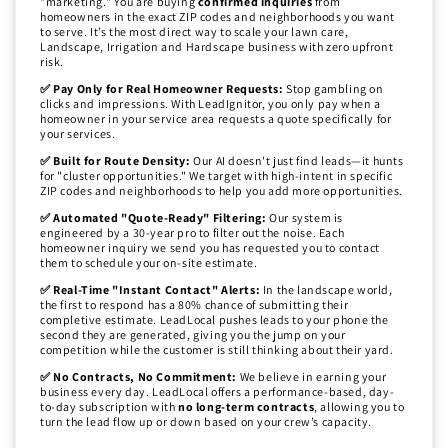
"marketing." You are buying
confirmed inquiries
from
homeowners in the exact ZIP codes and neighborhoods you want
to serve. It’s the most direct way to scale your lawn care,
Landscape, Irrigation and Hardscape business with zero upfront
risk.
✅ Pay Only for Real Homeowner Requests:
Stop gambling on
clicks and impressions. With LeadIgnitor, you only pay when a
homeowner in your service area requests a quote specifically for
your services.
✅ Built for Route Density:
Our AI doesn't just find leads—it hunts
for "cluster opportunities." We target with high-intent in specific
ZIP codes and neighborhoods to help you add more opportunities.
✅ Automated "Quote-Ready" Filtering:
Our system is
engineered by a 30-year pro to filter out the noise. Each
homeowner inquiry we send you has requested you to contact
them to schedule your on-site estimate.
✅ Real-Time "Instant Contact" Alerts:
In the landscape world,
the first to respond has a 80% chance of submitting their
completive estimate. LeadLocal pushes leads to your phone the
second they are generated, giving you the jump on your
competition while the customer is still thinking about their yard.
✅ No Contracts, No Commitment:
We believe in earning your
business every day. LeadLocal offers a performance-based, day-
to-day subscription with
no long-term contracts
, allowing you to
turn the lead flow up or down based on your crew’s capacity.