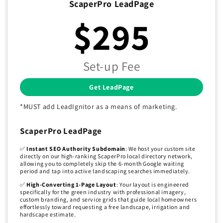
ScaperPro LeadPage
$295
Set-up Fee
Get LeadPage
*MUST add LeadIgnitor as a means of marketing.
ScaperPro LeadPage
✅
Instant SEO Authority Subdomain
: We host your custom site
directly on our high-ranking ScaperPro local directory network,
allowing you to completely skip the 6-month Google waiting
period and tap into active landscaping searches immediately.
✅
High-Converting 1-Page Layout
: Your layout is engineered
specifically for the green industry with professional imagery,
custom branding, and service grids that guide local homeowners
effortlessly toward requesting a free landscape, irrigation and
hardscape estimate.