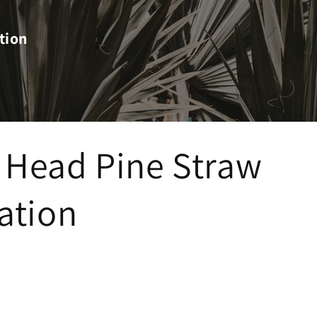
tion
 Head Pine Straw
lation