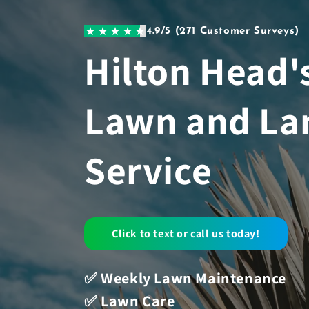
Skip to
content
4.9/5 (271 Customer Surveys)
Hilton Head'
Lawn and La
Service
Click to text or call us today!
✅ Weekly Lawn Maintenance
✅ Lawn Care