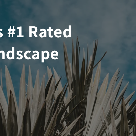
s #1 Rated
ndscape