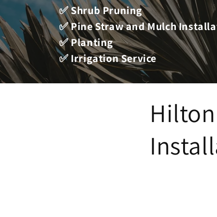
✅ Shrub Pruning
✅ Pine Straw and Mulch Installa
✅ Planting
✅ Irrigation Service
Hilton
Instal