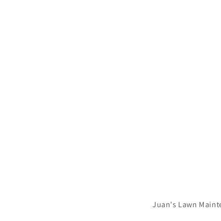
Juan's Lawn Maint