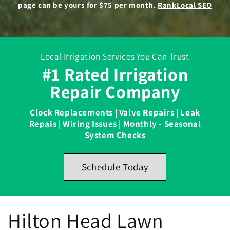
page can be yours for $75 per month.
RankLocal SEO
Local Irrigation Services You Can Trust
#1 Rated Irrigation
Repair Company
Clock Replacements | Valve Repairs | Leak
Repais | Wiring Issues | Monthly - Seasonal
System Checks
Schedule Today
Hilton Head Lawn