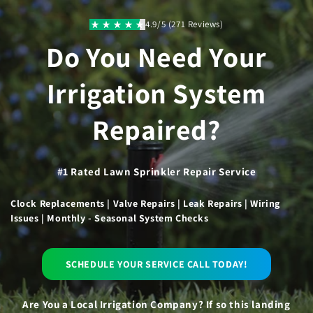
Skip to
content
4.9/5 (271 Reviews)
Do You Need Your
Irrigation System
Repaired?
#1 Rated Lawn Sprinkler Repair Service
Clock Replacements | Valve Repairs | Leak Repairs | Wiring
Issues | Monthly - Seasonal System Checks
SCHEDULE YOUR SERVICE CALL TODAY!
Are You a Local Irrigation Company? If so this landing