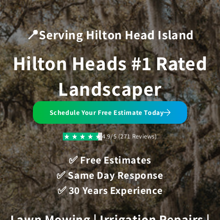
Skip to
content
📍Serving Hilton Head Island
Hilton Heads #1 Rated
Landscaper
Schedule Your Free Estimate Today
4.9/5 (271 Reviews)
✅ Free Estimates
✅ Same Day Response
✅ 30 Years Experience
Lawn Mowing | Irrigation Repairs |