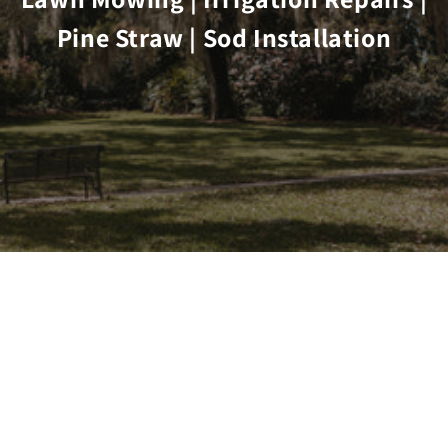
Pine Straw | Sod Installation