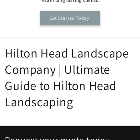
retain long lasting clients.
Get Started Today!
Hilton Head Landscape
Company | Ultimate
Guide to Hilton Head
Landscaping