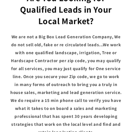
Qualified Leads in Your
Local Market?
We are not a Big Box Lead Generation Company, We
do not sell old, fake or re circulated leads...We work
with one qualified landscape, irrigation, Tree or
Hardscape Contractor per zip code, you may qualify
for all services, you may just qualify for One service
line. Once you secure your Zip code, we go to work
in many forms of outreach to bring you a truly in
house sales, marketing and lead generation service.
We do require a 15 min phone call to verify you have
what it takes to on board a sales and marketing
professional that has spent 30 years developing
strategies that work on the local level and find and