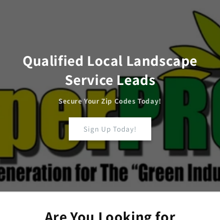
Skip to
content
Qualified Local Landscape
Service Leads
Secure Your Zip Codes Today!
Sign Up Today!
Are You Looking for