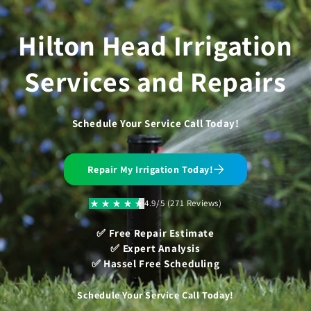
Skip to
content
Hilton Head Irrigation
Services and Repairs
Schedule Your Service Call Today!
Repair My Irrigation Today!
4.9/5 (271 Reviews)
✅ Free Repair Estimate
✅ Expert Analysis
✅ Hassel Free Scheduling
Schedule Your Service Call Today!