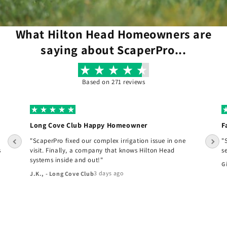
What Hilton Head Homeowners are
saying about ScaperPro...
Based on 271 reviews
Long Cove Club Happy Homeowner
F
"ScaperPro fixed our complex irrigation issue in one
"
s
visit. Finally, a company that knows Hilton Head
s
systems inside and out!"
G
3 days ago
J.K., - Long Cove Club