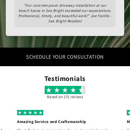
"Our concrete paver driveway installation at our
beach house in Sea Bright exceeded our expectations.
Professional, timely, and beautiful work!" Joe Fiorillo -
Sea Bright Resident
SCHEDULE YOUR CONSULTATION
Testimonials
Based on 271 reviews
Amazing Service and Craftsmanship
M