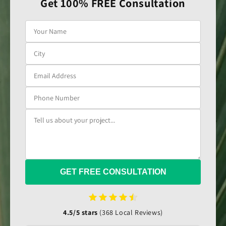
Get 100% FREE Consultation
GET FREE CONSULTATION
4.5/5 stars
(368 Local Reviews)