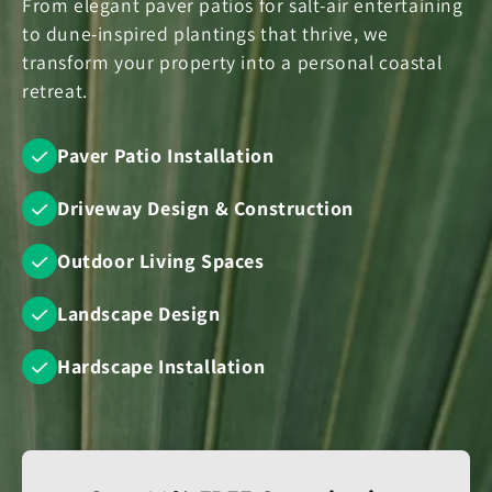
From elegant paver patios for salt-air entertaining
to dune-inspired plantings that thrive, we
transform your property into a personal coastal
retreat.
Paver Patio Installation
Driveway Design & Construction
Outdoor Living Spaces
Landscape Design
Hardscape Installation