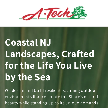
Skip to
content
Coastal NJ
Landscapes, Crafted
for the Life You Live
by the Sea
We design and build resilient, stunning outdoor
environments that celebrate the Shore’s natural
beauty while standing up to its unique demands.