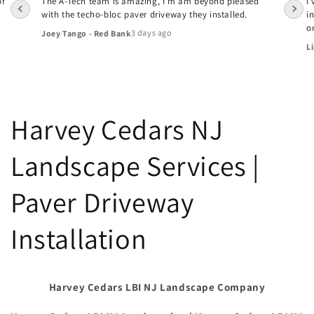
of
The A-Tech team is amazing, I'm am beyond pleased
I
with the techo-bloc paver driveway they installed.
i
o
3 days ago
Joey Tango - Red Bank
Li
Harvey Cedars NJ
Landscape Services |
Paver Driveway
Installation
Harvey Cedars LBI NJ Landscape Company