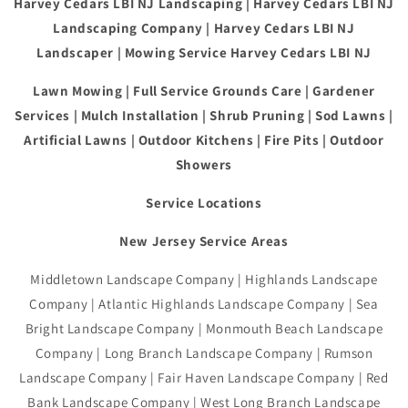
Harvey Cedars LBI NJ Landscaping | Harvey Cedars LBI NJ
Landscaping Company | Harvey Cedars LBI NJ
Landscaper | Mowing Service Harvey Cedars LBI NJ
Lawn Mowing | Full Service Grounds Care | Gardener
Services | Mulch Installation | Shrub Pruning | Sod Lawns |
Artificial Lawns | Outdoor Kitchens | Fire Pits | Outdoor
Showers
Service Locations
New Jersey Service Areas
Middletown Landscape Company | Highlands Landscape
Company | Atlantic Highlands Landscape Company | Sea
Bright Landscape Company | Monmouth Beach Landscape
Company | Long Branch Landscape Company | Rumson
Landscape Company | Fair Haven Landscape Company | Red
Bank Landscape Company | West Long Branch Landscape