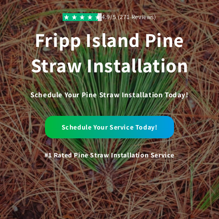
Skip to
content
4.9/5 (271 Reviews)
Fripp Island Pine
Straw Installation
Schedule Your Pine Straw Installation Today!
Schedule Your Service Today!
#1 Rated Pine Straw Installation Service