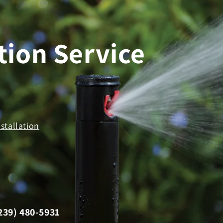
tion Service
stallation
239) 480-5931