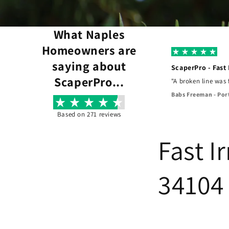
What Naples
Homeowners are
saying about
ScaperPro - Fast
ScaperPro...
xed it perfectly, and our landscaping was saved."
"A broken line was
Babs Freeman - Por
Based on 271 reviews
Fast I
34104