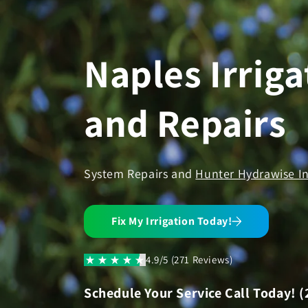
Skip to
content
Naples Irriga
and Repairs
System Repairs and
Hunter Hydrawise In
Fix My Irrigation Today!
4.9/5 (271 Reviews)
Schedule Your Service Call Today! (