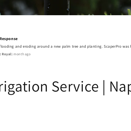
 Response
 flooding and eroding around a new palm tree and planting. ScaperPro was he
1 month ago
t Royal
rrigation Service | Na