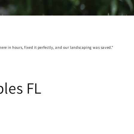
Sca
re in hours, fixed it perfectly, and our landscaping was saved."
"A 
Bab
ples FL