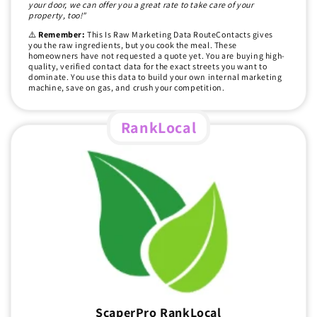
your door, we can offer you a great rate to take care of your
property, too!"
⚠️
Remember:
This Is Raw Marketing Data RouteContacts gives
you the raw ingredients, but you cook the meal. These
homeowners have not requested a quote yet. You are buying high-
quality, verified contact data for the exact streets you want to
dominate. You use this data to build your own internal marketing
machine, save on gas, and crush your competition.
RankLocal
ScaperPro RankLocal