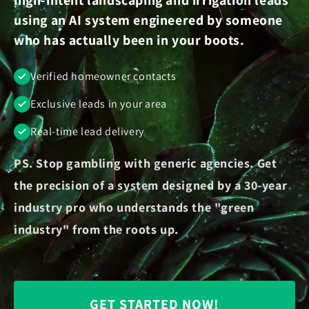
using an AI system engineered by someone
who has actually been in your boots.
Verified homeowner contacts
Exclusive leads in your area
Real-time lead delivery
PS. Stop gambling with generic agencies. Get
the precision of a system designed by a 30-year
industry pro who understands the "green
industry" from the roots up.
GET STARTED NOW!