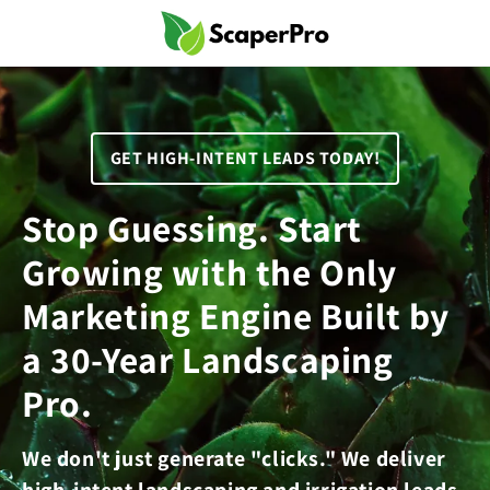
Skip to
content
GET HIGH-INTENT LEADS TODAY!
Stop Guessing. Start
Growing with the Only
Marketing Engine Built by
a 30-Year Landscaping
Pro.
We don't just generate "clicks." We deliver
high-intent landscaping and irrigation leads