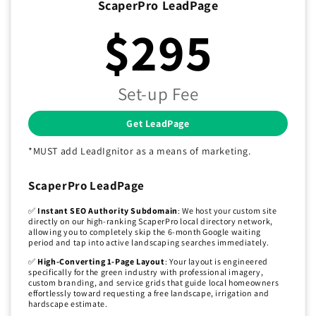
ScaperPro LeadPage
$295
Set-up Fee
Get LeadPage
*MUST add LeadIgnitor as a means of marketing.
ScaperPro LeadPage
✅
Instant SEO Authority Subdomain
: We host your custom site
directly on our high-ranking ScaperPro local directory network,
allowing you to completely skip the 6-month Google waiting
period and tap into active landscaping searches immediately.
✅
High-Converting 1-Page Layout
: Your layout is engineered
specifically for the green industry with professional imagery,
custom branding, and service grids that guide local homeowners
effortlessly toward requesting a free landscape, irrigation and
hardscape estimate.