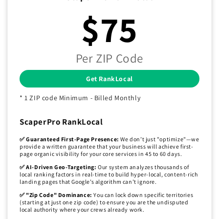
$75
Per ZIP Code
Get RankLocal
* 1 ZIP code Minimum - Billed Monthly
ScaperPro RankLocal
✅ Guaranteed First-Page Presence:
We don’t just "optimize"—we
provide a written guarantee that your business will achieve first-
page organic visibility for your core services in 45 to 60 days.
✅ AI-Driven Geo-Targeting:
Our system analyzes thousands of
local ranking factors in real-time to build hyper-local, content-rich
landing pages that Google’s algorithm can’t ignore.
✅ "Zip Code" Dominance:
You can lock down specific territories
(starting at just one zip code) to ensure you are the undisputed
local authority where your crews already work.