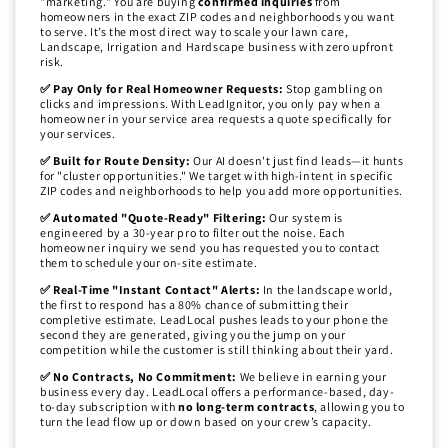
"marketing." You are buying
confirmed inquiries
from
homeowners in the exact ZIP codes and neighborhoods you want
to serve. It’s the most direct way to scale your lawn care,
Landscape, Irrigation and Hardscape business with zero upfront
risk.
✅ Pay Only for Real Homeowner Requests:
Stop gambling on
clicks and impressions. With LeadIgnitor, you only pay when a
homeowner in your service area requests a quote specifically for
your services.
✅ Built for Route Density:
Our AI doesn't just find leads—it hunts
for "cluster opportunities." We target with high-intent in specific
ZIP codes and neighborhoods to help you add more opportunities.
✅ Automated "Quote-Ready" Filtering:
Our system is
engineered by a 30-year pro to filter out the noise. Each
homeowner inquiry we send you has requested you to contact
them to schedule your on-site estimate.
✅ Real-Time "Instant Contact" Alerts:
In the landscape world,
the first to respond has a 80% chance of submitting their
completive estimate. LeadLocal pushes leads to your phone the
second they are generated, giving you the jump on your
competition while the customer is still thinking about their yard.
✅ No Contracts, No Commitment:
We believe in earning your
business every day. LeadLocal offers a performance-based, day-
to-day subscription with
no long-term contracts
, allowing you to
turn the lead flow up or down based on your crew’s capacity.