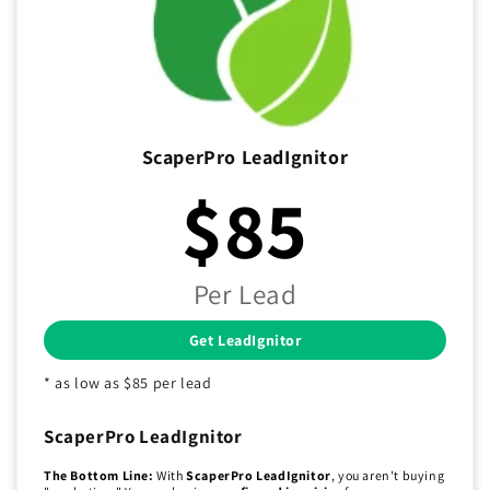
ScaperPro LeadIgnitor
$85
Per Lead
Get LeadIgnitor
* as low as $85 per lead
ScaperPro LeadIgnitor
The Bottom Line:
With
ScaperPro LeadIgnitor
, you aren't buying