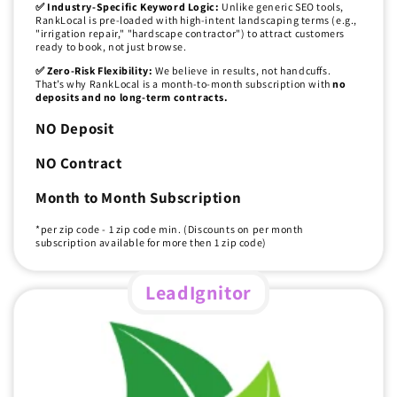
✅ Industry-Specific Keyword Logic:
Unlike generic SEO tools,
RankLocal is pre-loaded with high-intent landscaping terms (e.g.,
"irrigation repair," "hardscape contractor") to attract customers
ready to book, not just browse.
✅ Zero-Risk Flexibility:
We believe in results, not handcuffs.
That’s why RankLocal is a month-to-month subscription with
no
deposits and no long-term contracts.
NO Deposit
NO Contract
Month to Month Subscription
*per zip code - 1 zip code min. (Discounts on per month
subscription available for more then 1 zip code)
LeadIgnitor