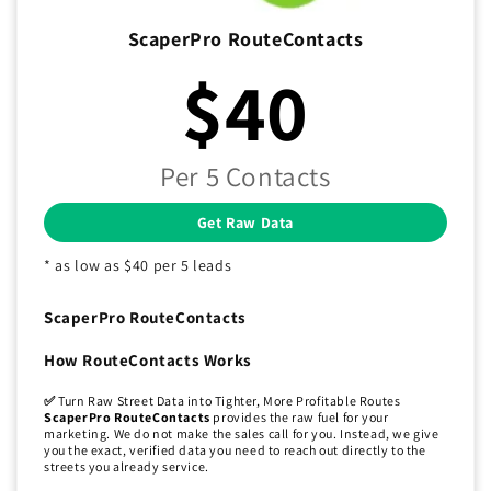
ScaperPro RouteContacts
$40
Per 5 Contacts
Get Raw Data
* as low as $40 per 5 leads
ScaperPro RouteContacts
How RouteContacts Works
✅
Turn Raw Street Data into Tighter, More Profitable Routes
ScaperPro RouteContacts
provides the raw fuel for your
marketing. We do not make the sales call for you. Instead, we give
you the exact, verified data you need to reach out directly to the
streets you already service.