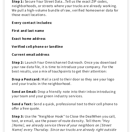
Step 1:
Secure Your Street Data...Tell us the exact ZIP codes,
neighborhoods, or streets where your trucks are already working.
We pull a high-volume bundle of raw, verified homeowner data for
those exact locations.
Every contact includes:
First and last name
Exact home address
Verified cell phone or landline
Current email address
Step 2:
Launch Your Omnichannel Outreach. Once you download
your raw data file, it is time to introduce your company. For the
best results, use a mix of touchpoints to get their attention:
Drop a Postcard:
Mail a card to their door so they see your logo
and your trucks in the neighborhood.
Send an Email:
Drop a friendly note into their inbox introducing
your team and your green industry services.
Send a Text:
Send a quick, professional text to their cell phone to
offer a free quote.
Step 3:
Use the "Neighbor Hook" to Close the DealWhen you call,
text, or email, use the power of route density. Tell them:
"Hey
[Name], we already service three of your neighbors on [Street
Name] every Thursday. Since our trucks are already right outside