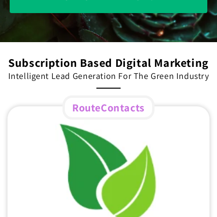
Subscription Based Digital Marketing
Intelligent Lead Generation For The Green Industry
RouteContacts