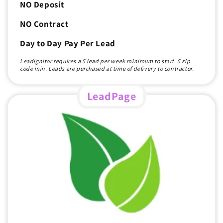
NO Deposit
NO Contract
Day to Day Pay Per Lead
LeadIgnitor requires a 5 lead per week minimum to start. 5 zip
code min. Leads are purchased at time of delivery to contractor.
LeadPage