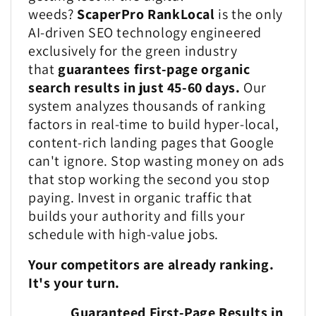
weeds?
ScaperPro RankLocal
is the only
AI-driven SEO technology engineered
exclusively for the green industry
that
guarantees first-page organic
search results in just 45-60 days.
Our
system analyzes thousands of ranking
factors in real-time to build hyper-local,
content-rich landing pages that Google
can't ignore. Stop wasting money on ads
that stop working the second you stop
paying. Invest in organic traffic that
builds your authority and fills your
schedule with high-value jobs.
Your competitors are already ranking.
It's your turn.
Guaranteed First-Page Results in