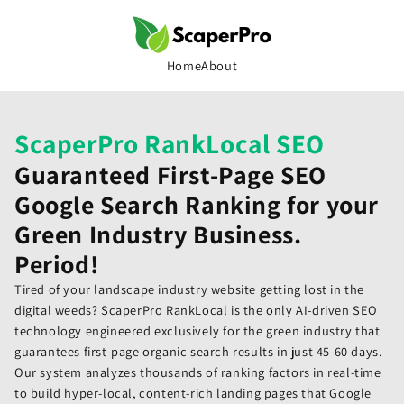
Skip to
content
Home
About
ScaperPro RankLocal SEO
Guaranteed First-Page SEO
Google Search Ranking for your
Green Industry Business.
Period!
Tired of your landscape industry website getting lost in the
digital weeds? ScaperPro RankLocal is the only AI-driven SEO
technology engineered exclusively for the green industry that
guarantees first-page organic search results in just 45-60 days.
Our system analyzes thousands of ranking factors in real-time
to build hyper-local, content-rich landing pages that Google