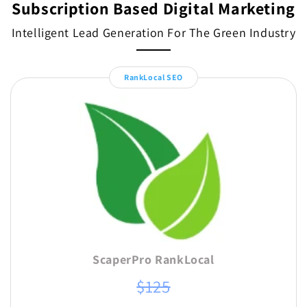
Subscription Based Digital Marketing
Intelligent Lead Generation For The Green Industry
RankLocal SEO
ScaperPro RankLocal
$125