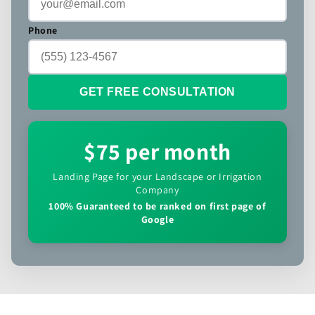
Phone
GET FREE CONSULTATION
$75 per month
Landing Page for your Landscape or Irrigation
Company
100% Guaranteed to be ranked on first page of
Google