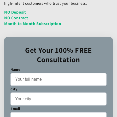
high-intent customers who trust your business.
NO Deposit
NO Contract
Month to Month Subscription
Get Your 100% FREE
Consultation
Name
City
Email