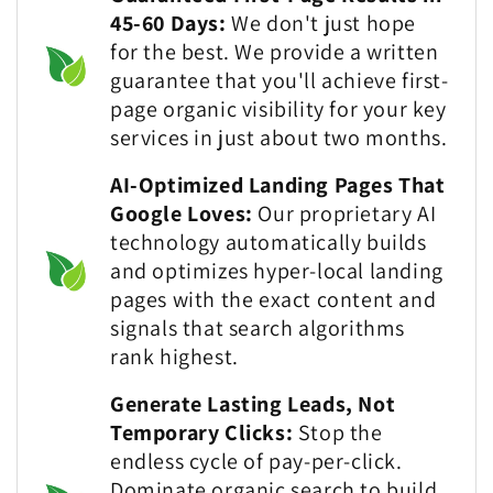
45-60 Days:
We don't just hope
for the best. We provide a written
guarantee that you'll achieve first-
page organic visibility for your key
services in just about two months.
AI-Optimized Landing Pages That
Google Loves:
Our proprietary AI
technology automatically builds
and optimizes hyper-local landing
pages with the exact content and
signals that search algorithms
rank highest.
Generate Lasting Leads, Not
Temporary Clicks:
Stop the
endless cycle of pay-per-click.
Dominate organic search to build