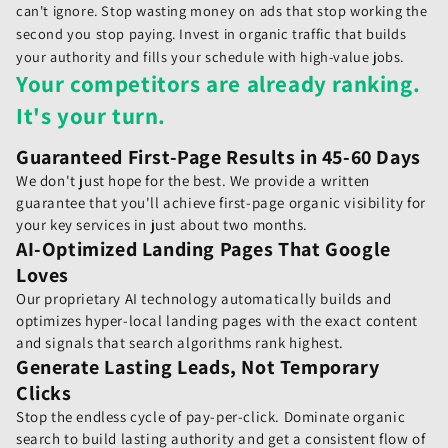
can't ignore. Stop wasting money on ads that stop working the
second you stop paying. Invest in organic traffic that builds
your authority and fills your schedule with high-value jobs.
Your competitors are already ranking.
It's your turn.
Guaranteed First-Page Results in 45-60 Days
We don't just hope for the best. We provide a written
guarantee that you'll achieve first-page organic visibility for
your key services in just about two months.
AI-Optimized Landing Pages That Google
Loves
Our proprietary AI technology automatically builds and
optimizes hyper-local landing pages with the exact content
and signals that search algorithms rank highest.
Generate Lasting Leads, Not Temporary
Clicks
Stop the endless cycle of pay-per-click. Dominate organic
search to build lasting authority and get a consistent flow of