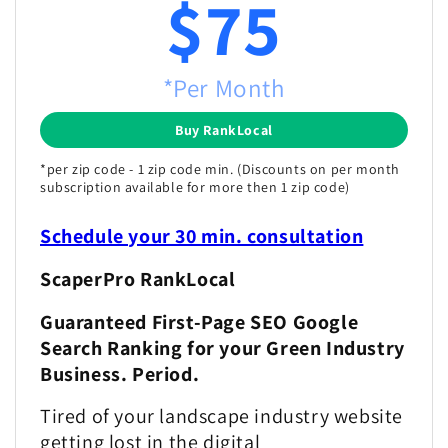
$75
*Per Month
Buy RankLocal
*per zip code - 1 zip code min. (Discounts on per month
subscription available for more then 1 zip code)
Schedule your 30 min. consultation
ScaperPro RankLocal
Guaranteed First-Page SEO Google
Search Ranking for your Green Industry
Business. Period.
Tired of your landscape industry website
getting lost in the digital