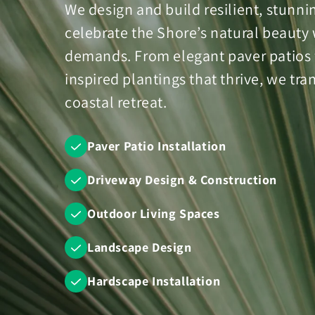
We design and build resilient, stunn
celebrate the Shore’s natural beauty 
demands. From elegant paver patios fo
inspired plantings that thrive, we tr
coastal retreat.
Paver Patio Installation
Driveway Design & Construction
Outdoor Living Spaces
Landscape Design
Hardscape Installation