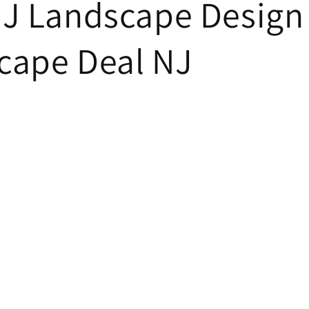
NJ Landscape Design 
cape Deal NJ