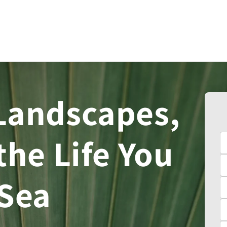
Landscapes,
the Life You
 Sea