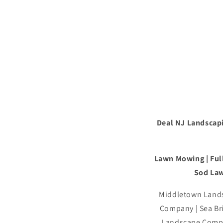
Deal NJ Landscapi
Lawn Mowing | Full
Sod Law
Middletown Lands
Company | Sea B
Landscape Compa