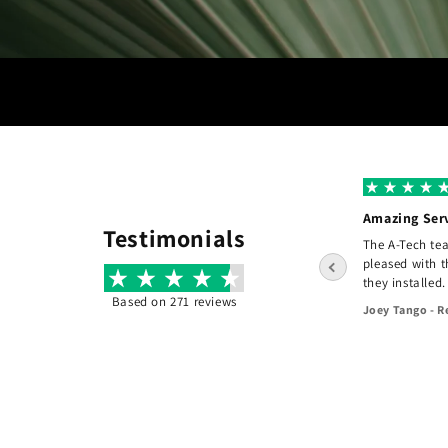
A+ Grade
Amazing Ser
Testimonials
I hired A-tech to do a complete re design of
The A-Tech te
e
the front of my home. The design the clear
pleased with 
and consise and the pricing was fair. They
they installed.
did an exceptional job! - Would recommend
Based on 271 reviews
Joey Tango - R
them to others.
45 days ago
Jason Kiethman - Fair Haven