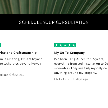
SCHEDULE YOUR CONSULTATION
vice and Craftsmanship
My Go To Company
am is amazing, I'm am beyond
I've been using A-Tech for 15 years,
the techo-bloc paver driveway
everything from sod installation to C
sidewalks - They are truly my only cal
anything around my property.
3 days ago
ed Bank
18 days ago
Liz P - Edison