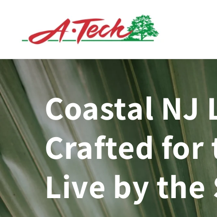
Skip to
content
Coastal NJ 
Crafted for 
Live by the