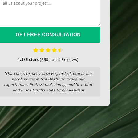
GET FREE CONSULTATION
4.5/5 stars
(368 Local Reviews)
"Our concrete paver driveway installation at our
beach house in Sea Bright exceeded our
expectations. Professional, timely, and beautiful
work!" Joe Fiorillo - Sea Bright Resident