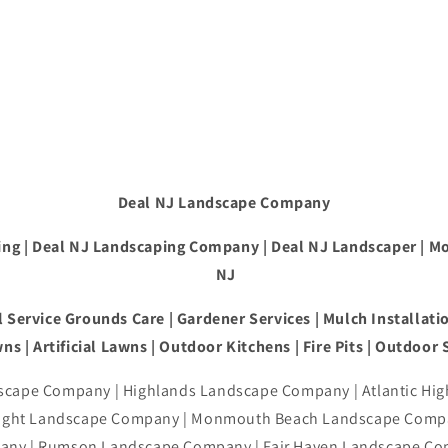
Deal NJ Landscape Company
ng | Deal NJ Landscaping Company | Deal NJ Landscaper | M
NJ
 Service Grounds Care | Gardener Services | Mulch Installatio
ns | Artificial Lawns | Outdoor Kitchens | Fire Pits | Outdoor
cape Company | Highlands Landscape Company | Atlantic Hi
right Landscape Company | Monmouth Beach Landscape Compa
ny | Rumson Landscape Company | Fair Haven Landscape Co