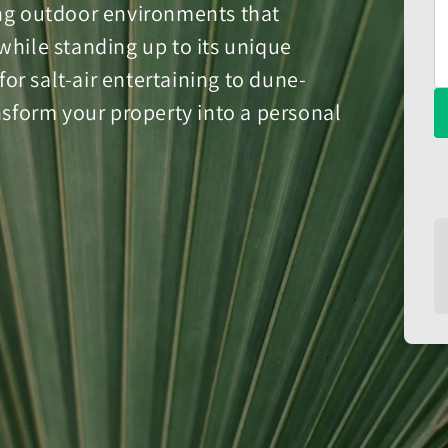
ing outdoor environments that
while standing up to its unique
r salt-air entertaining to dune-
ansform your property into a personal