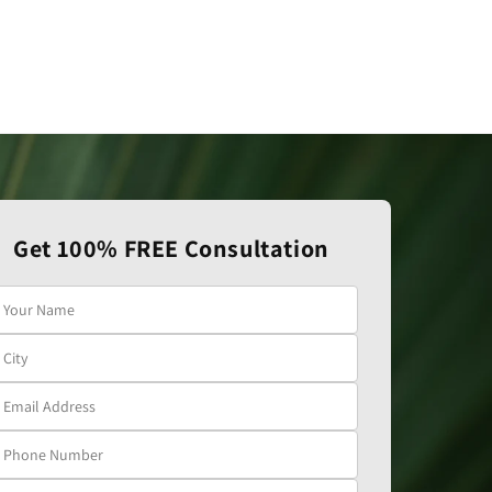
Get 100% FREE Consultation