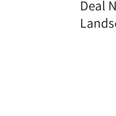
Deal 
Lands