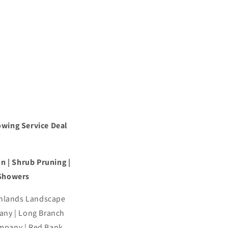
owing Service Deal
n | Shrub Pruning |
 Showers
ghlands Landscape
ny | Long Branch
mpany | Red Bank