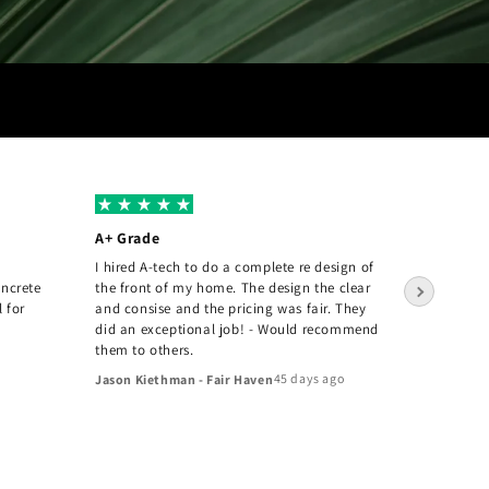
A+ Grade
Amazin
I hired A-tech to do a complete re design of
The A-T
oncrete
the front of my home. The design the clear
pleased 
l for
and consise and the pricing was fair. They
they inst
did an exceptional job! - Would recommend
Joey Tan
them to others.
45 days ago
Jason Kiethman - Fair Haven