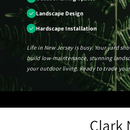
Landscape Design
Hardscape Installation
Life in New Jersey is busy. Your yard sh
build low-maintenance, stunning landsca
your outdoor living. Ready to trade your
Clark 