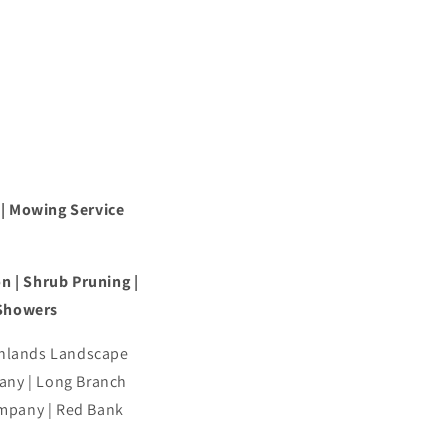
 | Mowing Service
n | Shrub Pruning |
 Showers
ghlands Landscape
ny | Long Branch
mpany | Red Bank