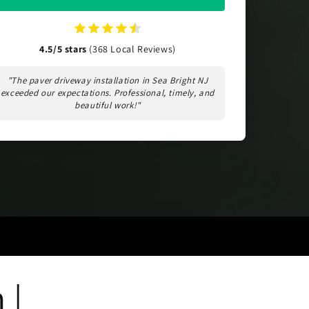
4.5/5 stars
(368 Local Reviews)
"The paver driveway installation in Sea Bright NJ
exceeded our expectations. Professional, timely, and
beautiful work!"
 |