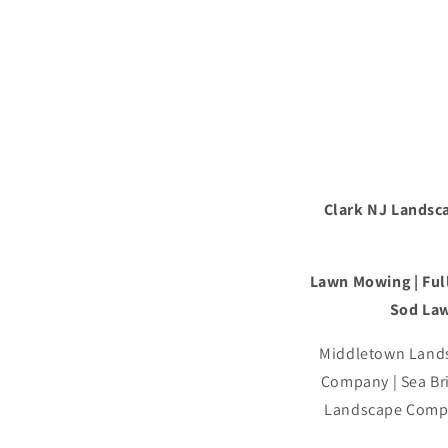
Clark NJ Landsca
Lawn Mowing | Full
Sod Law
Middletown Lands
Company | Sea B
Landscape Compa