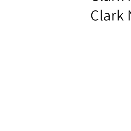
Clark