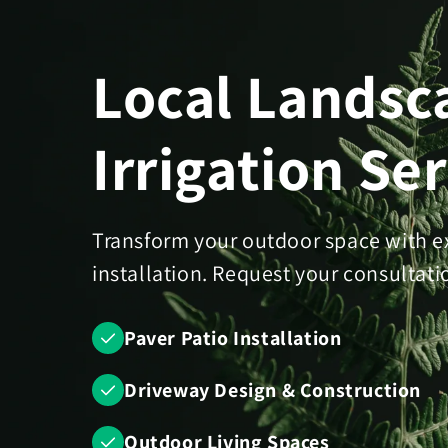
Skip to
content
Local Landsc
Irrigation Se
Transform your outdoor space with e
installation. Request your consultati
Paver Patio Installation
Driveway Design & Construction
Outdoor Living Spaces