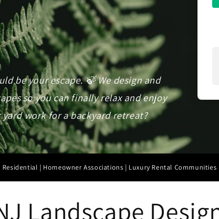
ould be your escape. 🍃 We design and
pes so you can finally relax and enjoy
 yard work for a backyard retreat?
Residential | Homeowner Associations | Luxury Rental Communities
NJ Landscape Design