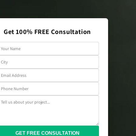
Get 100% FREE Consultation
GET FREE CONSULTATION