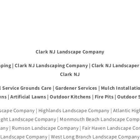
Clark NJ Landscape Company
ping | Clark NJ Landscaping Company | Clark NJ Landscaper
Clark NJ
 Service Grounds Care | Gardener Services | Mulch Installatio
ns | Artificial Lawns | Outdoor Kitchens | Fire Pits | Outdoor
cape Company | Highlands Landscape Company | Atlantic Hi
right Landscape Company | Monmouth Beach Landscape Compa
ny | Rumson Landscape Company | Fair Haven Landscape Co
Landscape Company | West Long Branch Landscape Company