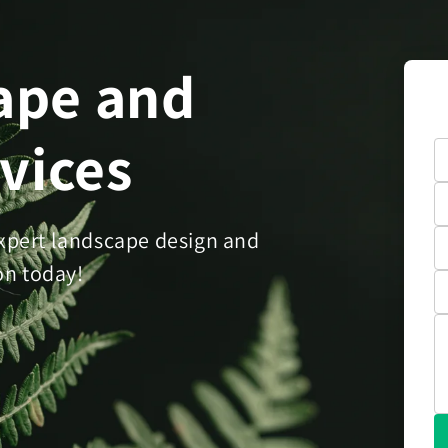
ape and
rvices
xpert landscape design and
on today!