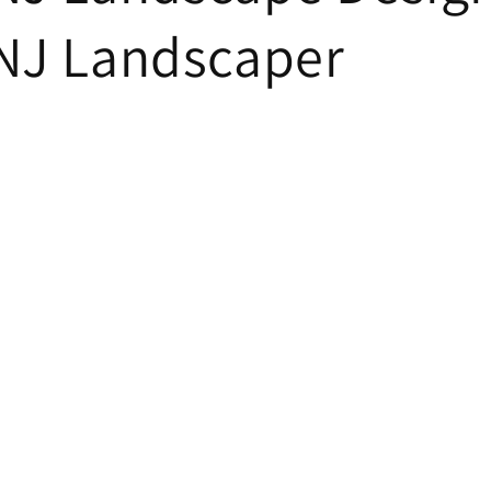
 NJ Landscaper