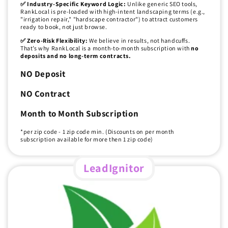
✅ Industry-Specific Keyword Logic:
Unlike generic SEO tools,
RankLocal is pre-loaded with high-intent landscaping terms (e.g.,
"irrigation repair," "hardscape contractor") to attract customers
ready to book, not just browse.
✅ Zero-Risk Flexibility:
We believe in results, not handcuffs.
That’s why RankLocal is a month-to-month subscription with
no
deposits and no long-term contracts.
NO Deposit
NO Contract
Month to Month Subscription
*per zip code - 1 zip code min. (Discounts on per month
subscription available for more then 1 zip code)
LeadIgnitor