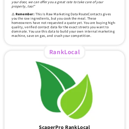
your door, we can offer you a great rate to take care of your
property, too!"
⚠️
Remember:
This Is Raw Marketing Data RouteContacts gives
you the raw ingredients, but you cook the meal. These
homeowners have not requested a quote yet. You are buying high-
quality, verified contact data for the exact streets you want to
dominate. You use this data to build your own internal marketing
machine, save on gas, and crush your competition.
RankLocal
ScaperPro RankLocal