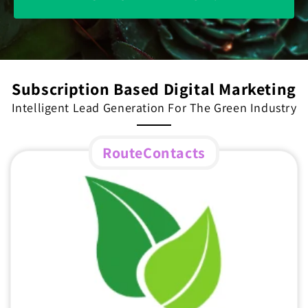
Subscription Based Digital Marketing
Intelligent Lead Generation For The Green Industry
RouteContacts