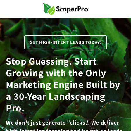
Skip to
content
GET HIGH-INTENT LEADS TODAY!
Stop Guessing. Start
Growing with the Only
Marketing Engine Built by
a 30-Year Landscaping
Pro.
We don't just generate "clicks." We deliver
high-intent landscaping and irrigation leads