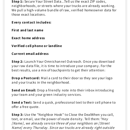
Step 1:
Secure Your Street Data...Tell us the exact ZIP codes,
neighborhoods, or streets where your trucks are already working.
We pull a high-volume bundle of raw, verified homeowner data for
those exact locations.
Every contact includes:
First and last name
Exact home address
Verified cell phone or landline
Current email address
Step 2:
Launch Your Omnichannel Outreach. Once you download
your raw data file, it is time to introduce your company. For the
best results, use a mix of touchpoints to get their attention:
Drop a Postcard:
Mail a card to their door so they see your logo
and your trucks in the neighborhood.
Send an Email:
Drop a friendly note into their inbox introducing
your team and your green industry services.
Send a Text:
Send a quick, professional text to their cell phone to
offer a free quote.
Step 3:
Use the "Neighbor Hook" to Close the DealWhen you call,
text, or email, use the power of route density. Tell them:
"Hey
[Name], we already service three of your neighbors on [Street
Name] every Thursday. Since our trucks are already right outside