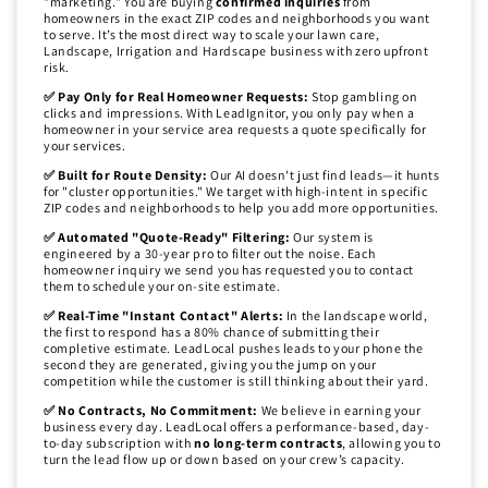
"marketing." You are buying
confirmed inquiries
from
homeowners in the exact ZIP codes and neighborhoods you want
to serve. It’s the most direct way to scale your lawn care,
Landscape, Irrigation and Hardscape business with zero upfront
risk.
✅ Pay Only for Real Homeowner Requests:
Stop gambling on
clicks and impressions. With LeadIgnitor, you only pay when a
homeowner in your service area requests a quote specifically for
your services.
✅ Built for Route Density:
Our AI doesn't just find leads—it hunts
for "cluster opportunities." We target with high-intent in specific
ZIP codes and neighborhoods to help you add more opportunities.
✅ Automated "Quote-Ready" Filtering:
Our system is
engineered by a 30-year pro to filter out the noise. Each
homeowner inquiry we send you has requested you to contact
them to schedule your on-site estimate.
✅ Real-Time "Instant Contact" Alerts:
In the landscape world,
the first to respond has a 80% chance of submitting their
completive estimate. LeadLocal pushes leads to your phone the
second they are generated, giving you the jump on your
competition while the customer is still thinking about their yard.
✅ No Contracts, No Commitment:
We believe in earning your
business every day. LeadLocal offers a performance-based, day-
to-day subscription with
no long-term contracts
, allowing you to
turn the lead flow up or down based on your crew’s capacity.