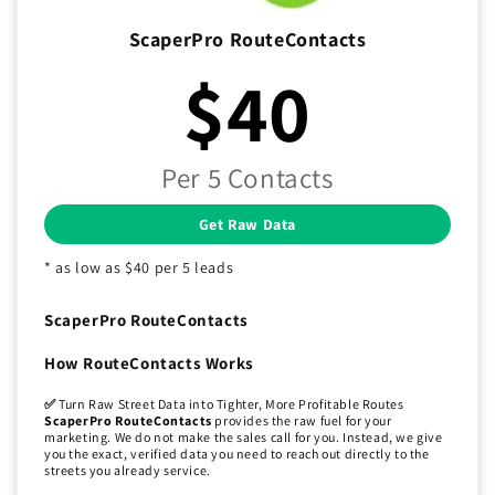
ScaperPro RouteContacts
$40
Per 5 Contacts
Get Raw Data
* as low as $40 per 5 leads
ScaperPro RouteContacts
How RouteContacts Works
✅
Turn Raw Street Data into Tighter, More Profitable Routes
ScaperPro RouteContacts
provides the raw fuel for your
marketing. We do not make the sales call for you. Instead, we give
you the exact, verified data you need to reach out directly to the
streets you already service.