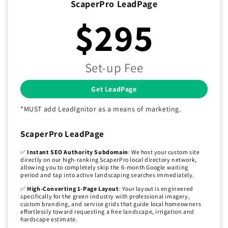
ScaperPro LeadPage
$295
Set-up Fee
Get LeadPage
*MUST add LeadIgnitor as a means of marketing.
ScaperPro LeadPage
✅
Instant SEO Authority Subdomain
: We host your custom site
directly on our high-ranking ScaperPro local directory network,
allowing you to completely skip the 6-month Google waiting
period and tap into active landscaping searches immediately.
✅
High-Converting 1-Page Layout
: Your layout is engineered
specifically for the green industry with professional imagery,
custom branding, and service grids that guide local homeowners
effortlessly toward requesting a free landscape, irrigation and
hardscape estimate.