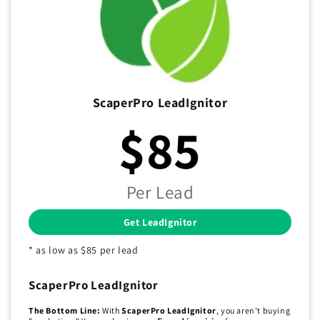
ScaperPro LeadIgnitor
$85
Per Lead
Get LeadIgnitor
* as low as $85 per lead
ScaperPro LeadIgnitor
The Bottom Line:
With
ScaperPro LeadIgnitor
, you aren't buying