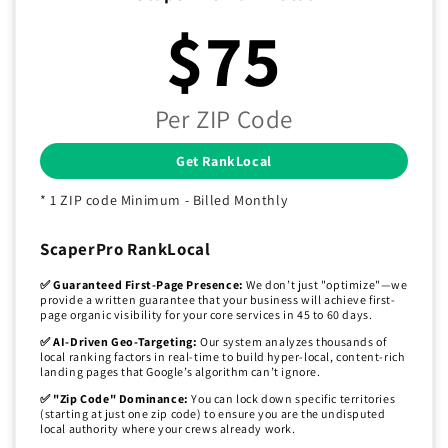
$75
Per ZIP Code
Get RankLocal
* 1 ZIP code Minimum - Billed Monthly
ScaperPro RankLocal
✅ Guaranteed First-Page Presence:
We don’t just "optimize"—we
provide a written guarantee that your business will achieve first-
page organic visibility for your core services in 45 to 60 days.
✅ AI-Driven Geo-Targeting:
Our system analyzes thousands of
local ranking factors in real-time to build hyper-local, content-rich
landing pages that Google’s algorithm can’t ignore.
✅ "Zip Code" Dominance:
You can lock down specific territories
(starting at just one zip code) to ensure you are the undisputed
local authority where your crews already work.