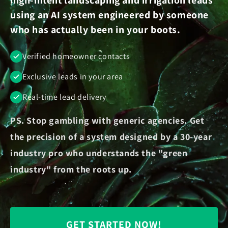
using an AI system engineered by someone
who has actually been in your boots.
Verified homeowner contacts
Exclusive leads in your area
Real-time lead delivery
PS. Stop gambling with generic agencies. Get
the precision of a system designed by a 30-year
industry pro who understands the "green
industry" from the roots up.
GET STARTED NOW!