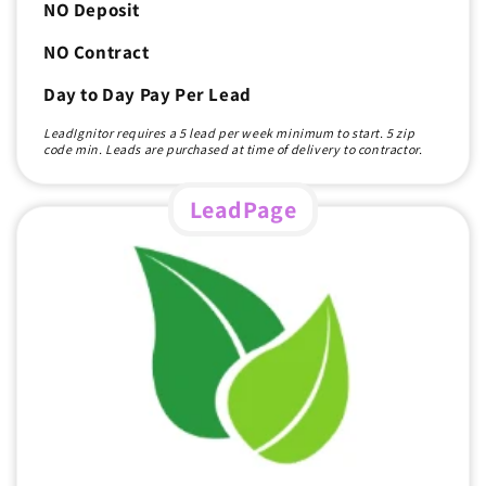
NO Deposit
NO Contract
Day to Day Pay Per Lead
LeadIgnitor requires a 5 lead per week minimum to start. 5 zip
code min. Leads are purchased at time of delivery to contractor.
LeadPage