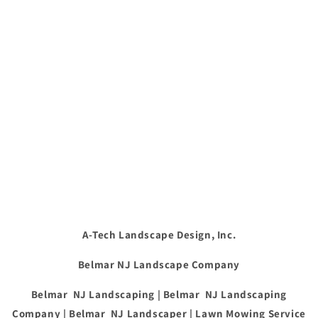
A-Tech Landscape Design, Inc.
Belmar NJ Landscape Company
Belmar NJ Landscaping | Belmar NJ Landscaping
Company | Belmar NJ Landscaper | Lawn Mowing Service