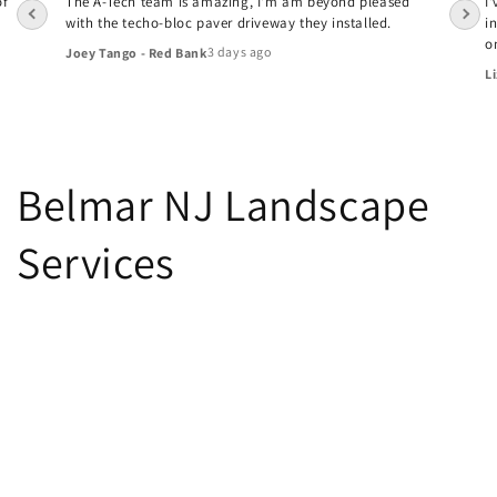
of
The A-Tech team is amazing, I'm am beyond pleased
I
with the techo-bloc paver driveway they installed.
i
o
3 days ago
Joey Tango - Red Bank
Li
Belmar NJ Landscape
Services