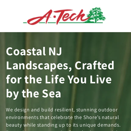
Skip to
content
Coastal NJ
Landscapes, Crafted
for the Life You Live
by the Sea
We design and build resilient, stunning outdoor
environments that celebrate the Shore’s natural
beauty while standing up to its unique demands.