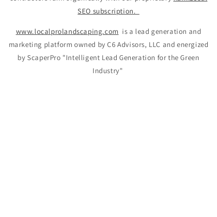
SEO subscription.
www.localprolandscaping.com
is a lead generation and
marketing platform owned by C6 Advisors, LLC and energized
by ScaperPro "Intelligent Lead Generation for the Green
Industry"