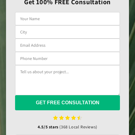
Get 100% FREE Consultation
GET FREE CONSULTATION
4.5/5 stars
(368 Local Reviews)