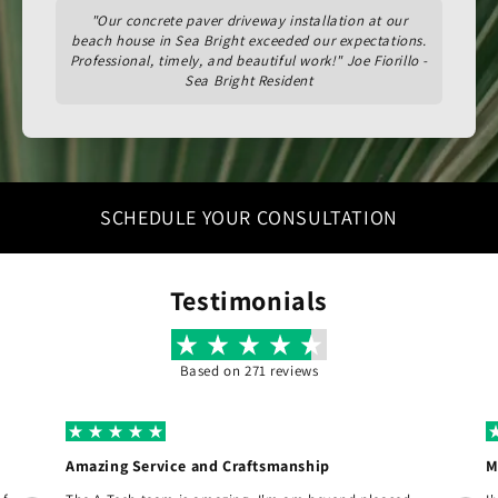
"Our concrete paver driveway installation at our
beach house in Sea Bright exceeded our expectations.
Professional, timely, and beautiful work!" Joe Fiorillo -
Sea Bright Resident
SCHEDULE YOUR CONSULTATION
Testimonials
Based on 271 reviews
Amazing Service and Craftsmanship
M