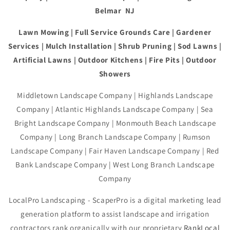
Belmar NJ
Lawn Mowing | Full Service Grounds Care | Gardener
Services | Mulch Installation | Shrub Pruning | Sod Lawns |
Artificial Lawns | Outdoor Kitchens | Fire Pits | Outdoor
Showers
Middletown Landscape Company | Highlands Landscape
Company | Atlantic Highlands Landscape Company | Sea
Bright Landscape Company | Monmouth Beach Landscape
Company | Long Branch Landscape Company | Rumson
Landscape Company | Fair Haven Landscape Company | Red
Bank Landscape Company | West Long Branch Landscape
Company
LocalPro Landscaping - ScaperPro is a digital marketing lead
generation platform to assist landscape and irrigation
contractors rank organically with our proprietary
RankLocal