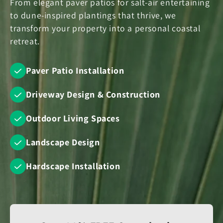
From elegant paver patios for salt-air entertaining
to dune-inspired plantings that thrive, we
transform your property into a personal coastal
retreat.
Paver Patio Installation
Driveway Design & Construction
Outdoor Living Spaces
Landscape Design
Hardscape Installation